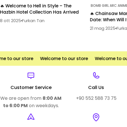
🔥 Welcome to Hell in Style – The
BOMB GIRL ARC ANIM
Hazbin Hotel Collection Has Arrived
🔥 Chainsaw Man
Date: When Will I
8 ott 2025
Furkan Tan
21 mag 2025
Furk
 to our store
Welcome to our store
Welcome to our
Customer Service
Call Us
We are open from
8:00 AM
+90 552 588 73 75
to 6:00 PM
on weekdays.