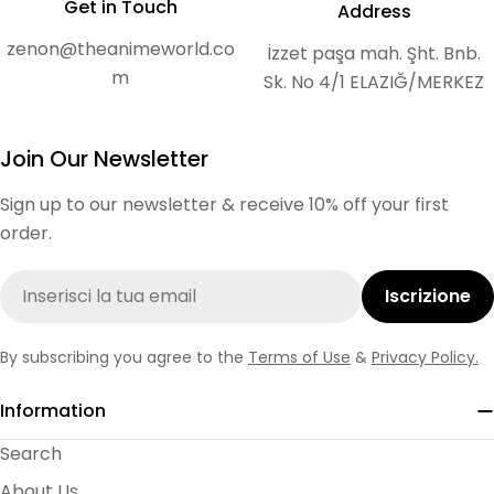
Get in Touch
Address
zenon@theanimeworld.co
İzzet paşa mah. Şht. Bnb.
m
Sk. No 4/1 ELAZIĞ/MERKEZ
Join Our Newsletter
Sign up to our newsletter & receive 10% off your first
order.
E-
Iscrizione
mail
By subscribing you agree to the
Terms of Use
&
Privacy Policy.
Information
Search
About Us