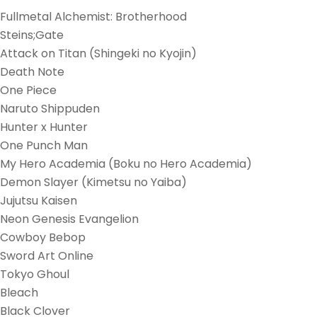
Fullmetal Alchemist: Brotherhood
Steins;Gate
Attack on Titan (Shingeki no Kyojin)
Death Note
One Piece
Naruto Shippuden
Hunter x Hunter
One Punch Man
My Hero Academia (Boku no Hero Academia)
Demon Slayer (Kimetsu no Yaiba)
Jujutsu Kaisen
Neon Genesis Evangelion
Cowboy Bebop
Sword Art Online
Tokyo Ghoul
Bleach
Black Clover