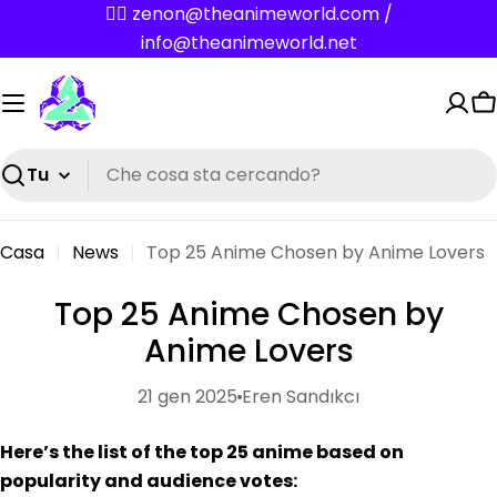
Vai
✌🏼 zenon@theanimeworld.com /
al
info@theanimeworld.net
contenuto
C
Ricerca
Casa
News
Top 25 Anime Chosen by Anime Lovers
Top 25 Anime Chosen by
Anime Lovers
21 gen 2025
Eren Sandıkcı
Here’s the list of the top 25 anime based on
popularity and audience votes: