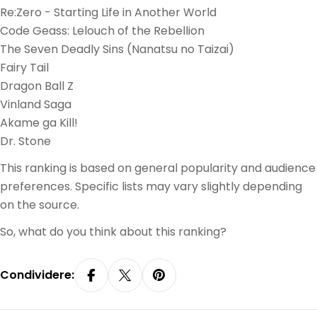
Re:Zero - Starting Life in Another World
Code Geass: Lelouch of the Rebellion
The Seven Deadly Sins (Nanatsu no Taizai)
Fairy Tail
Dragon Ball Z
Vinland Saga
Akame ga Kill!
Dr. Stone
This ranking is based on general popularity and audience
preferences. Specific lists may vary slightly depending
on the source.
So, what do you think about this ranking?
Condividere:
Condividi Su Facebook
Condividi Su X
Pin Su Pinterest