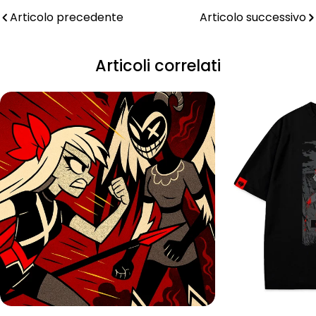
Articolo precedente
Articolo successivo
Articoli correlati