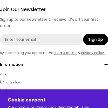
Join Our Newsletter
Sign up to our newsletter & receive 10% off your first
order.
Email
Sign Up
By subscribing you agree to the
Terms of Use
&
Privacy Policy.
Information
بحث
معلومات عنا
اتصل بنا
الأسئلة الشائعة
Cookie consent
جداول المقاسات
We and our partners, including Shopify, use