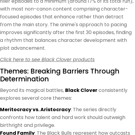
filler episodes to a minimum (around 17% of its total run),
with most non-canon content comprising character-
focused episodes that enhance rather than detract
from the main story. The anime's approach to pacing
improves significantly after the first 30 episodes, finding
a rhythm that balances character development with
plot advancement.
Click here to see Black Clover products
Themes: Breaking Barriers Through
Determination
Beyond its magical battles,
Black Clover
consistently
explores several core themes:
Meritocracy vs. Aristocracy
: The series directly
confronts how talent and hard work should outweigh
birthright and privilege.
Found Family
: The Black Bulls represent how outcasts