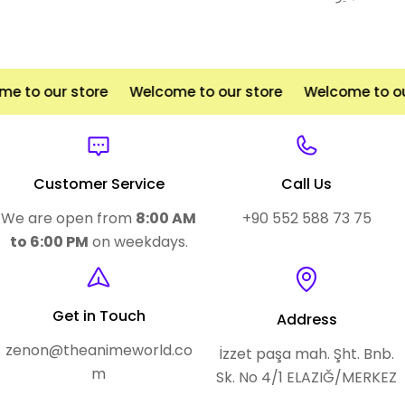
to our store
Welcome to our store
Welcome to our 
Customer Service
Call Us
We are open from
8:00 AM
+90 552 588 73 75
to 6:00 PM
on weekdays.
Get in Touch
Address
zenon@theanimeworld.co
İzzet paşa mah. Şht. Bnb.
m
Sk. No 4/1 ELAZIĞ/MERKEZ