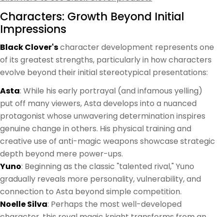
Characters: Growth Beyond Initial
Impressions
Black Clover's
character development represents one
of its greatest strengths, particularly in how characters
evolve beyond their initial stereotypical presentations:
Asta
: While his early portrayal (and infamous yelling)
put off many viewers, Asta develops into a nuanced
protagonist whose unwavering determination inspires
genuine change in others. His physical training and
creative use of anti-magic weapons showcase strategic
depth beyond mere power-ups.
Yuno
: Beginning as the classic "talented rival," Yuno
gradually reveals more personality, vulnerability, and
connection to Asta beyond simple competition.
Noelle Silva
: Perhaps the most well-developed
character, this royal magic knight transforms from an