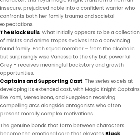
insecure, prejudiced noble into a confident warrior who
confronts both her family trauma and societal
expectations.
The Black Bulls
: What initially appears to be a collection
of misfits and anime tropes evolves into a convincing
found family. Each squad member – from the alcoholic
but surprisingly wise Vanessa to the shy but powerful
Grey – receives meaningful backstory and growth
opportunities.
Captains and Supporting Cast
: The series excels at
developing its extended cast, with Magic Knight Captains
like Yami, Mereoleona, and Fuegoleon receiving
compelling arcs alongside antagonists who often
present morally complex motivations.
The genuine bonds that form between characters
become the emotional core that elevates
Black