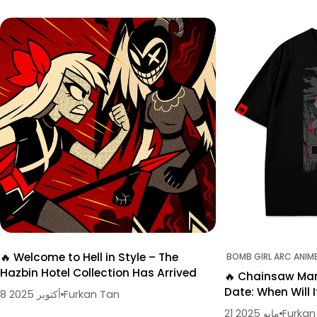
🔥 Welcome to Hell in Style – The
BOMB GIRL ARC ANIM
Hazbin Hotel Collection Has Arrived
🔥 Chainsaw Man
Date: When Will I
8 أكتوبر 2025
Furkan Tan
21 مايو 2025
Furkan