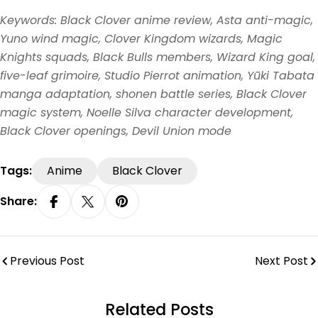
Keywords: Black Clover anime review, Asta anti-magic,
Yuno wind magic, Clover Kingdom wizards, Magic
Knights squads, Black Bulls members, Wizard King goal,
five-leaf grimoire, Studio Pierrot animation, Yūki Tabata
manga adaptation, shonen battle series, Black Clover
magic system, Noelle Silva character development,
Black Clover openings, Devil Union mode
Tags:
Anime
Black Clover
Share:
Share On Facebook
Share On X
Pin On Pinterest
Previous Post
Next Post
Related Posts