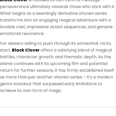
perseverance ultimately rewards those who stick with it.
What begins as a seemingly derivative shonen series
transforms into an engaging magical adventure with a
lovable cast, impressive action sequences, and genuine
emotional resonance.
For viewers willing to push through its somewhat rocky
start,
Black Clover
offers a satisfying blend of magical
battles, character growth, and thematic depth. As the
anime continues with its upcoming film and potential
return for further seasons, it has firmly established itself
as more than just another shonen series – it's a modern
genre standout that surpassed early limitations to
achieve its own form of magic.