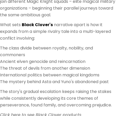
join different Magic Knight squads – elite magical military
organizations – beginning their parallel journeys toward
the same ambitious goal.
What sets
Black Clover's
narrative apart is how it
expands from a simple rivalry tale into a multi-layered
conflict involving:
The class divide between royalty, nobility, and
commoners
Ancient elven genocide and reincarnation
The threat of devils from another dimension
International politics between magical kingdoms
The mystery behind Asta and Yuno's abandoned past
The story's gradual escalation keeps raising the stakes
while consistently developing its core themes of
perseverance, found family, and overcoming prejudice.
Click here to see Black Clover products