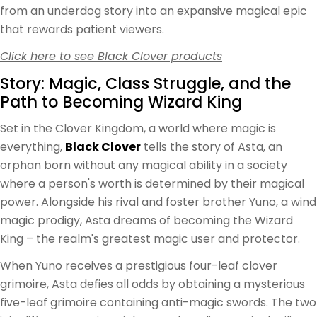
from an underdog story into an expansive magical epic
that rewards patient viewers.
Click here to see Black Clover products
Story: Magic, Class Struggle, and the
Path to Becoming Wizard King
Set in the Clover Kingdom, a world where magic is
everything,
Black Clover
tells the story of Asta, an
orphan born without any magical ability in a society
where a person's worth is determined by their magical
power. Alongside his rival and foster brother Yuno, a wind
magic prodigy, Asta dreams of becoming the Wizard
King – the realm's greatest magic user and protector.
When Yuno receives a prestigious four-leaf clover
grimoire, Asta defies all odds by obtaining a mysterious
five-leaf grimoire containing anti-magic swords. The two