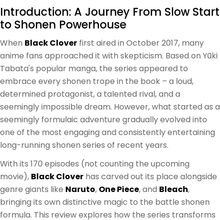
Introduction: A Journey From Slow Start
to Shonen Powerhouse
When
Black Clover
first aired in October 2017, many
anime fans approached it with skepticism. Based on Yūki
Tabata's popular manga, the series appeared to
embrace every shonen trope in the book – a loud,
determined protagonist, a talented rival, and a
seemingly impossible dream. However, what started as a
seemingly formulaic adventure gradually evolved into
one of the most engaging and consistently entertaining
long-running shonen series of recent years.
With its 170 episodes (not counting the upcoming
movie),
Black Clover
has carved out its place alongside
genre giants like
Naruto
,
One Piece
, and
Bleach
,
bringing its own distinctive magic to the battle shonen
formula. This review explores how the series transforms