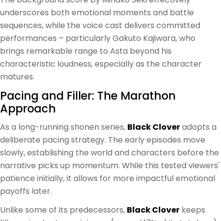
underscores both emotional moments and battle
sequences, while the voice cast delivers committed
performances – particularly Gakuto Kajiwara, who
brings remarkable range to Asta beyond his
characteristic loudness, especially as the character
matures.
Pacing and Filler: The Marathon
Approach
As a long-running shonen series,
Black Clover
adopts a
deliberate pacing strategy. The early episodes move
slowly, establishing the world and characters before the
narrative picks up momentum. While this tested viewers'
patience initially, it allows for more impactful emotional
payoffs later.
Unlike some of its predecessors,
Black Clover
keeps