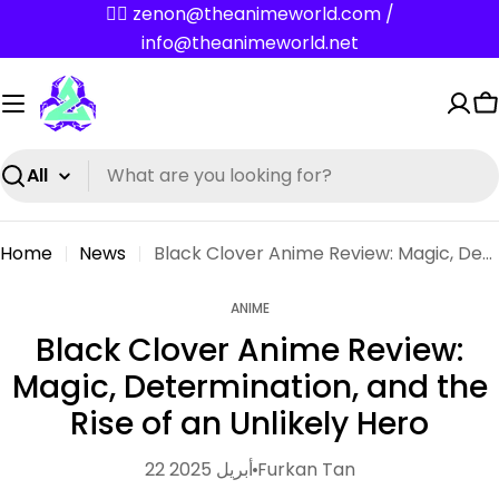
Skip
✌🏼 zenon@theanimeworld.com /
to
info@theanimeworld.net
content
C
Search
Home
News
Black Clover Anime Review: Magic, Determination, and the Rise of an Unlikely Hero
ANIME
Black Clover Anime Review:
Magic, Determination, and the
Rise of an Unlikely Hero
22 أبريل 2025
Furkan Tan