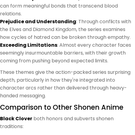
can form meaningful bonds that transcend blood
relations.
Prejudice and Understanding
: Through conflicts with
the Elves and Diamond Kingdom, the series examines
how cycles of hatred can be broken through empathy.
Exceeding Limitations
: Almost every character faces
seemingly insurmountable barriers, with their growth
coming from pushing beyond expected limits.
These themes give the action-packed series surprising
depth, particularly in how they're integrated into
character arcs rather than delivered through heavy-
handed messaging.
Comparison to Other Shonen Anime
Black Clover
both honors and subverts shonen
traditions: