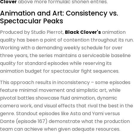
Clover
above more formulaic shonen entries.
Animation and Art: Consistency vs.
Spectacular Peaks
Produced by Studio Pierrot,
Black Clover's
animation
quality has been a point of contention throughout its run.
Working with a demanding weekly schedule for over
three years, the series maintains a serviceable baseline
quality for standard episodes while reserving its
animation budget for spectacular fight sequences.
This approach results in inconsistency – some episodes
feature minimal movement and simplistic art, while
pivotal battles showcase fluid animation, dynamic
camera work, and visual effects that rival the best in the
genre. Standout episodes like Asta and Yami versus
Dante (episode 167) demonstrate what the production
team can achieve when given adequate resources.