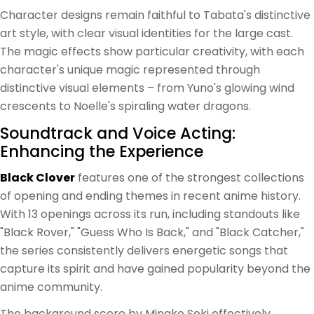
Character designs remain faithful to Tabata's distinctive
art style, with clear visual identities for the large cast.
The magic effects show particular creativity, with each
character's unique magic represented through
distinctive visual elements – from Yuno's glowing wind
crescents to Noelle's spiraling water dragons.
Soundtrack and Voice Acting:
Enhancing the Experience
Black Clover
features one of the strongest collections
of opening and ending themes in recent anime history.
With 13 openings across its run, including standouts like
"Black Rover," "Guess Who Is Back," and "Black Catcher,"
the series consistently delivers energetic songs that
capture its spirit and have gained popularity beyond the
anime community.
The background score by Minako Seki effectively