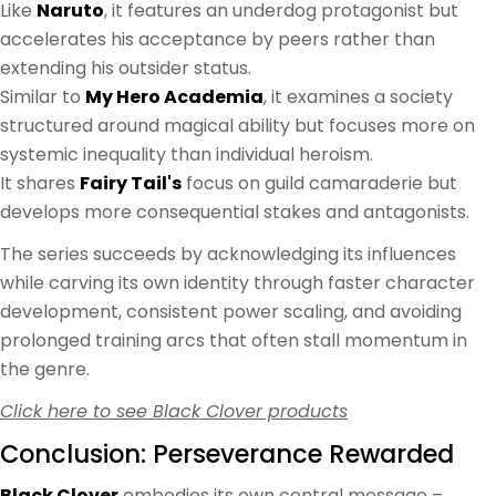
Like
Naruto
, it features an underdog protagonist but
accelerates his acceptance by peers rather than
extending his outsider status.
Similar to
My Hero Academia
, it examines a society
structured around magical ability but focuses more on
systemic inequality than individual heroism.
It shares
Fairy Tail's
focus on guild camaraderie but
develops more consequential stakes and antagonists.
The series succeeds by acknowledging its influences
while carving its own identity through faster character
development, consistent power scaling, and avoiding
prolonged training arcs that often stall momentum in
the genre.
Click here to see Black Clover products
Conclusion: Perseverance Rewarded
Black Clover
embodies its own central message –