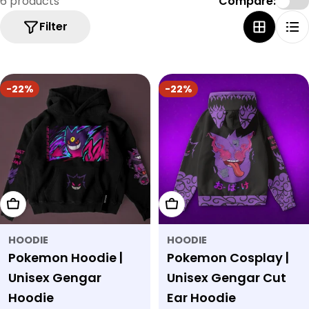
6 products
Compare:
Filter
-22%
-22%
Choose Options
Choose Options
HOODIE
HOODIE
Pokemon Hoodie |
Pokemon Cosplay |
Unisex Gengar
Unisex Gengar Cut
Hoodie
Ear Hoodie