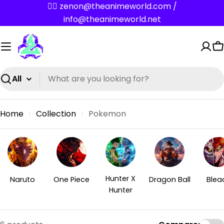
Skip
✌🏼 zenon@theanimeworld.com /
to
info@theanimeworld.net
content
C
Search
Home
Collection
Pokemon
Hunter X
Naruto
One Piece
Dragon Ball
Blea
Hunter