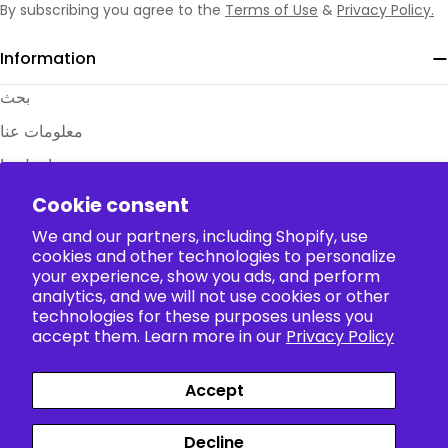
character of choice. And yes, we even have
Shrek
By subscribing you agree to the
Terms of Use
&
Privacy Policy.
cosplay
for those looking to bring some green
Information
magic to their next event!
T-Shirts for Everyday Anime Pride
بحث
Show your passion daily with our
anime
معلومات عنا
tshirt
collection. Our
Naruto tshirt
designs
combine comfort with eye-catching artwork, while
اتصل بنا
options like our
Demon Slayer tshirt
and
Gengar
الأسئلة الشائعة
Cookie consent
tshirt
offer everything from subtle references to
جداول المقاسات
We and our partners, including Shopify, use
bold character displays.
The Perfect Anime Gift For Any
cookies and other technologies to personalize
Policy
your experience, show you ads, and perform
Occasion
analytics, and we will not use cookies or other
technologies for these purposes unless you
Struggling to find that ideal present? Our
anime
Collection
accept them. Learn more in our
Privacy Policy
gift
selection solves your problem. Whether you
need an
anime gift for him
or the perfect
anime
Accept
gift for her
, options like our
Jujutsu Kaisen
Payment
gift
sets or
One Piece gift
collections will delight
Facebook
X (Twitter)
Instagram
TikTok
Pinterest
methods
Decline