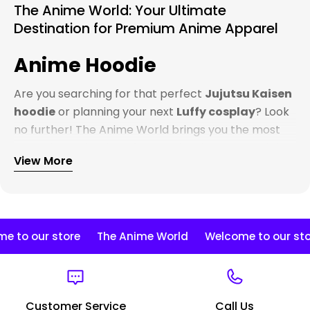
The Anime World: Your Ultimate
Destination for Premium Anime Apparel
Anime Hoodie
Are you searching for that perfect
Jujutsu Kaisen
hoodie
or planning your next
Luffy cosplay
? Look
no further! The Anime World brings you the most
extensive collection of anime-inspired apparel that
View More
truly captures the essence of your favorite
characters.
Premium Anime Hoodies That
Stand Out
Our
anime hoodies
collection is second to none.
 to our store
The Anime World
Welcome to our stor
Whether you're a die-hard
One Piece
fan looking
for the perfect
Zoro hoodie
, or you're all about
that
Naruto
life and need a
Kakashi hoodie
that
Customer Service
Call Us
does the character justice, we've got you covered.