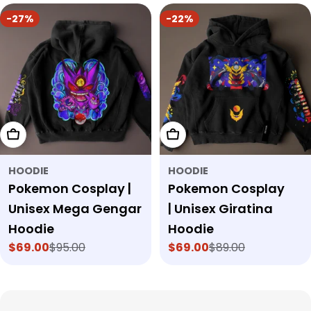
-27%
-22%
Choose Options
Choose Options
HOODIE
HOODIE
Pokemon Cosplay |
Pokemon Cosplay
Unisex Mega Gengar
| Unisex Giratina
Hoodie
Hoodie
$69.00
$95.00
$69.00
$89.00
Sale
Regular
Sale
Regular
price
price
price
price