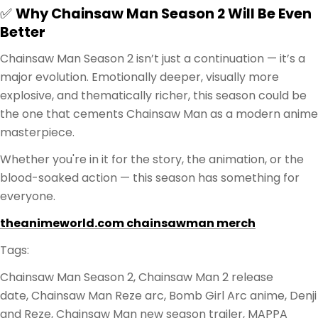
✅
Why Chainsaw Man Season 2 Will Be Even
Better
Chainsaw Man Season 2 isn’t just a continuation — it’s a
major evolution. Emotionally deeper, visually more
explosive, and thematically richer, this season could be
the one that cements Chainsaw Man as a modern anime
masterpiece.
Whether you're in it for the story, the animation, or the
blood-soaked action — this season has something for
everyone.
theanimeworld.com chainsawman merch
Tags:
Chainsaw Man Season 2, Chainsaw Man 2 release
date, Chainsaw Man Reze arc, Bomb Girl Arc anime, Denji
and Reze, Chainsaw Man new season trailer, MAPPA