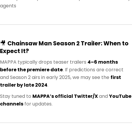
agents
🎥
Chainsaw Man Season 2 Trailer: When to
Expect It?
MAPPA typically drops teaser trailers
4–6 months
before the premiere date
. If predictions are correct
and Season 2 airs in early 2025, we may see the
first
trailer by late 2024
.
Stay tuned to
MAPPA’s official Twitter/X
and
YouTube
channels
for updates.