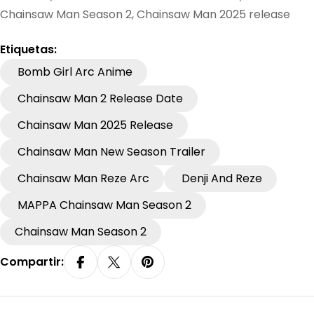
Chainsaw Man Season 2, Chainsaw Man 2025 release
Etiquetas:
Bomb Girl Arc Anime
Chainsaw Man 2 Release Date
Chainsaw Man 2025 Release
Chainsaw Man New Season Trailer
Chainsaw Man Reze Arc
Denji And Reze
MAPPA Chainsaw Man Season 2
Chainsaw Man Season 2
Compartir:
Compartir En Facebook
Compartir En X
Pin En Pinterest