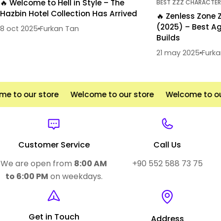
🔥 Welcome to Hell in Style – The
BEST ZZZ CHARACTER
Hazbin Hotel Collection Has Arrived
🔥 Zenless Zone 
(2025) – Best Ag
8 oct 2025
Furkan Tan
Builds
21 may 2025
Furk
 to our store
Welcome to our store
Welcome to our
Customer Service
Call Us
We are open from
8:00 AM
+90 552 588 73 75
to 6:00 PM
on weekdays.
Get in Touch
Address