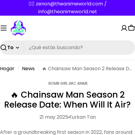
Saltar
✌🏼 zenon@theanimeworld.com /
al
info@theanimeworld.net
contenido
C
Buscar
Hogar
News
🔥 Chainsaw Man Season 2 Release Date: When Will It Air?
BOMB GIRL ARC ANIME
🔥 Chainsaw Man Season 2
Release Date: When Will It Air?
21 may 2025
Furkan Tan
After a groundbreaking first season in 2022, fans around