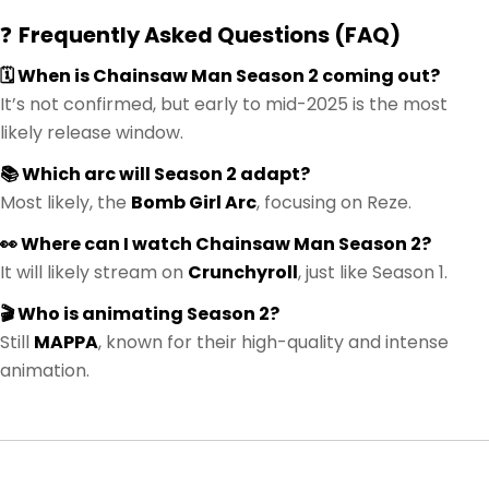
❓
Frequently Asked Questions (FAQ)
🗓️ When is Chainsaw Man Season 2 coming out?
It’s not confirmed, but early to mid-2025 is the most
likely release window.
📚 Which arc will Season 2 adapt?
Most likely, the
Bomb Girl Arc
, focusing on Reze.
👀 Where can I watch Chainsaw Man Season 2?
It will likely stream on
Crunchyroll
, just like Season 1.
🎬 Who is animating Season 2?
Still
MAPPA
, known for their high-quality and intense
animation.