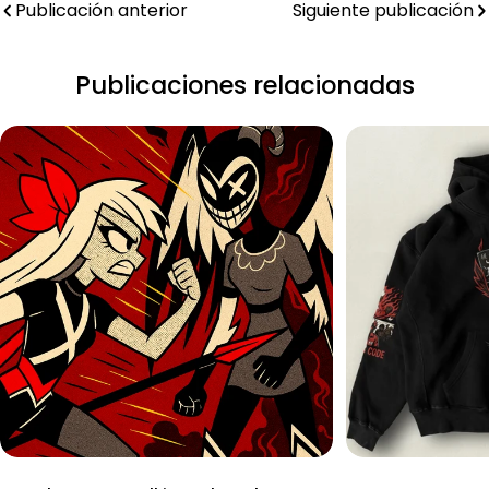
Publicación anterior
Siguiente publicación
Publicaciones relacionadas