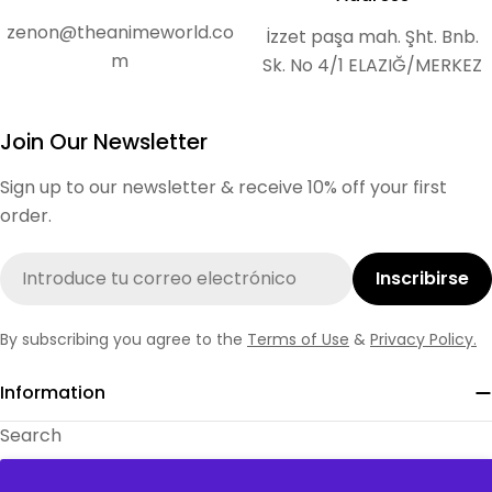
zenon@theanimeworld.co
İzzet paşa mah. Şht. Bnb.
m
Sk. No 4/1 ELAZIĞ/MERKEZ
Join Our Newsletter
Sign up to our newsletter & receive 10% off your first
order.
Correo
Inscribirse
electrónico
By subscribing you agree to the
Terms of Use
&
Privacy Policy.
Information
Search
About Us