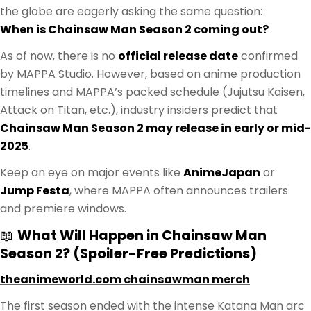
the globe are eagerly asking the same question:
When is Chainsaw Man Season 2 coming out?
As of now, there is no
official release date
confirmed
by MAPPA Studio. However, based on anime production
timelines and MAPPA’s packed schedule (Jujutsu Kaisen,
Attack on Titan, etc.), industry insiders predict that
Chainsaw Man Season 2 may release in early or mid-
2025
.
Keep an eye on major events like
AnimeJapan
or
Jump Festa
, where MAPPA often announces trailers
and premiere windows.
📖
What Will Happen in Chainsaw Man
Season 2? (Spoiler-Free Predictions)
theanimeworld.com chainsawman merch
The first season ended with the intense Katana Man arc