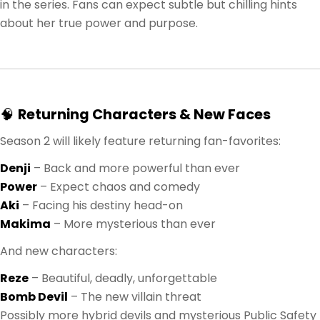
in the series. Fans can expect subtle but chilling hints
about her true power and purpose.
🧠
Returning Characters & New Faces
Season 2 will likely feature returning fan-favorites:
Denji
– Back and more powerful than ever
Power
– Expect chaos and comedy
Aki
– Facing his destiny head-on
Makima
– More mysterious than ever
And new characters:
Reze
– Beautiful, deadly, unforgettable
Bomb Devil
– The new villain threat
Possibly more hybrid devils and mysterious Public Safety