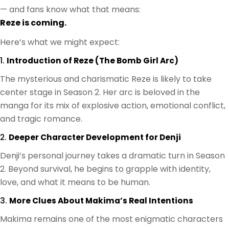
— and fans know what that means:
Reze is coming.
Here’s what we might expect:
1.
Introduction of Reze (The Bomb Girl Arc)
The mysterious and charismatic Reze is likely to take
center stage in Season 2. Her arc is beloved in the
manga for its mix of explosive action, emotional conflict,
and tragic romance.
2.
Deeper Character Development for Denji
Denji’s personal journey takes a dramatic turn in Season
2. Beyond survival, he begins to grapple with identity,
love, and what it means to be human.
3.
More Clues About Makima’s Real Intentions
Makima remains one of the most enigmatic characters