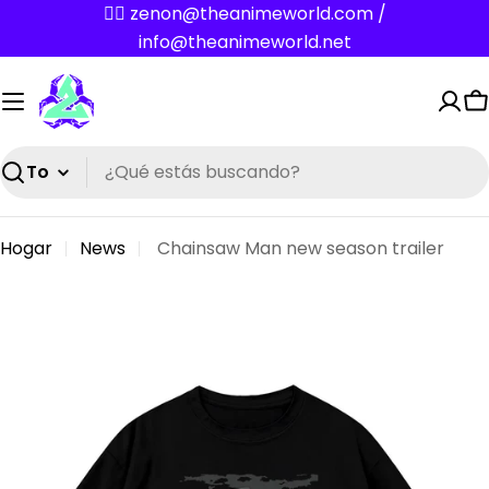
Saltar
✌🏼 zenon@theanimeworld.com /
al
info@theanimeworld.net
contenido
C
Buscar
Hogar
News
Chainsaw Man new season trailer
N
e
w
s