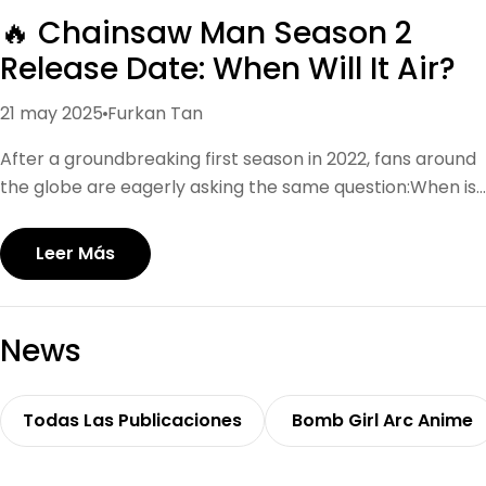
🔥 Chainsaw Man Season 2
Release Date: When Will It Air?
21 may 2025
Furkan Tan
After a groundbreaking first season in 2022, fans around
the globe are eagerly asking the same question:When is
Chainsaw Man Season 2 coming out? As of now, there is
no official release date confirmed by MAPPA Studio.
Leer Más
However, based on anime production timelines and
MAPPA’s packed schedule (Jujutsu Kaisen, Attack on
Titan, etc.), industry insiders predict that Chainsaw Man
News
Season 2 may release in early or mid-2025. Keep an eye
on major events like AnimeJapan or Jump Festa, where
MAPPA often announces trailers and premiere windows.
Todas Las Publicaciones
Bomb Girl Arc Anime