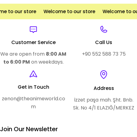
e to our store
Welcome to our store
Welcome to ou
Customer Service
Call Us
We are open from
8:00 AM
+90 552 588 73 75
to 6:00 PM
on weekdays.
Get in Touch
Address
zenon@theanimeworld.co
İzzet paşa mah. Şht. Bnb.
m
Sk. No 4/1 ELAZIĞ/MERKEZ
Join Our Newsletter