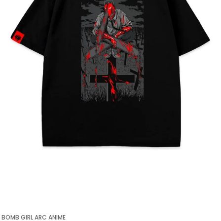
BOMB GIRL ARC ANIME