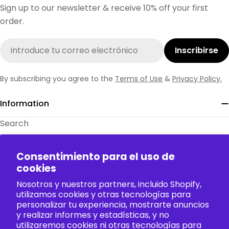
Sign up to our newsletter & receive 10% off your first
order.
Correo
Inscribirse
electrónico
By subscribing you agree to the
Terms of Use
&
Privacy Policy.
Information
Search
About Us
Consentimiento para el uso de
Contact Us
cookies
FAQ
Nosotros y nuestros partners, incluido Shopify,
Size Charts
utilizamos cookies y otras tecnologías para
personalizar tu experiencia, mostrarte anuncios
Policy
y realizar informes y estadísticas, y no
utilizaremos cookies ni otras tecnologías para