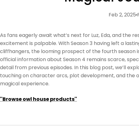
Feb 2, 2025
As fans eagerly await what’s next for Luz, Eda, and the re
excitement is palpable. With Season 3 having left a lasti
cliffhangers, the looming prospect of the fourth season 
official information about Season 4 remains scarce, spec
detail from previous episodes. In this blog post, we’ll expl
touching on character arcs, plot development, and the
magical experience.
''Browse owl house products''