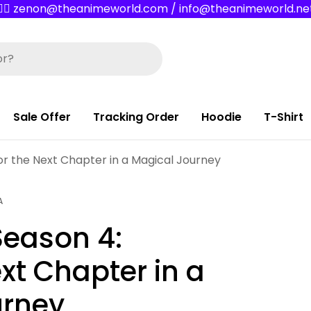
✌🏼 zenon@theanimeworld.com / info@theanimeworld.ne
Sale Offer
Tracking Order
Hoodie
T-Shirt
or the Next Chapter in a Magical Journey
A
Season 4:
ext Chapter in a
urney