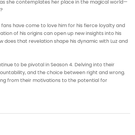
e as she contemplates her place in the magical world—
s?
 fans have come to love him for his fierce loyalty and
ion of his origins can open up new insights into his
ow does that revelation shape his dynamic with Luz and
tinue to be pivotal in Season 4. Delving into their
ountability, and the choice between right and wrong.
ing from their motivations to the potential for