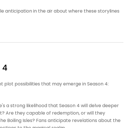
 anticipation in the air about where these storylines
 4
nt plot possibilities that may emerge in Season 4:
's a strong likelihood that Season 4 will delve deeper
nt? Are they capable of redemption, or will they
the Boiling Isles? Fans anticipate revelations about the
nections to the magical realm.