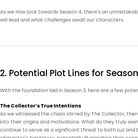
As we now look towards Season 4, there's an unmistakable
will lead and what challenges await our characters.
2. Potential Plot Lines for Season
With the foundation laid in Season 3, here are a few pote
The Collector’s True Intentions
As we witnessed the chaos stirred by The Collector, there
into their origins and motivations. What do they truly wa
continue to serve as a significant threat to both Luz and 
character's backstory, potentially illuminating their con