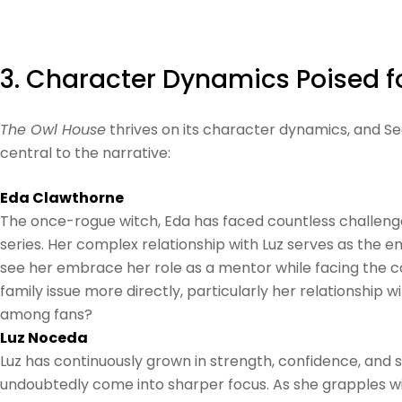
3. Character Dynamics Poised 
The Owl House
thrives on its character dynamics, and Se
central to the narrative:
Eda Clawthorne
The once-rogue witch, Eda has faced countless challeng
series. Her complex relationship with Luz serves as the e
see her embrace her role as a mentor while facing the co
family issue more directly, particularly her relationship 
among fans?
Luz Noceda
Luz has continuously grown in strength, confidence, and ski
undoubtedly come into sharper focus. As she grapples with