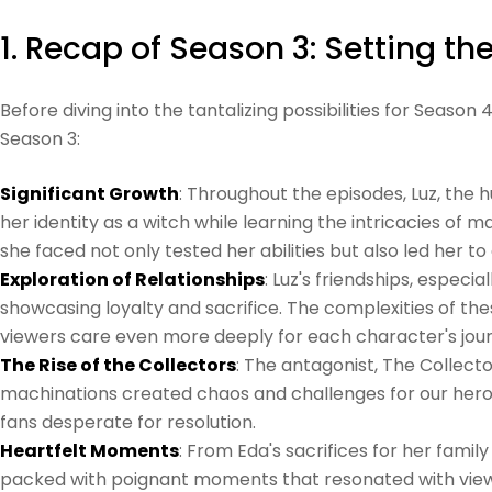
1. Recap of Season 3: Setting th
Before diving into the tantalizing possibilities for Seaso
Season 3:
Significant Growth
: Throughout the episodes, Luz, the
her identity as a witch while learning the intricacies of ma
she faced not only tested her abilities but also led her 
Exploration of Relationships
: Luz's friendships, especi
showcasing loyalty and sacrifice. The complexities of th
viewers care even more deeply for each character's jou
The Rise of the Collectors
: The antagonist, The Collecto
machinations created chaos and challenges for our heroes
fans desperate for resolution.
Heartfelt Moments
: From Eda's sacrifices for her famil
packed with poignant moments that resonated with view