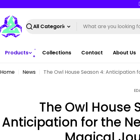
Skip
to
content
Search
Products
Collections
Contact
About Us
Home
News
The Owl House Season 4: Anticipation f
ED
The Owl House 
Anticipation for the N
Magical Jo