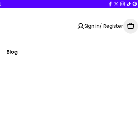
t
Facebook
X
Insta
Tik
P
(Twitter
Sign in/ Register
Ca
Blog