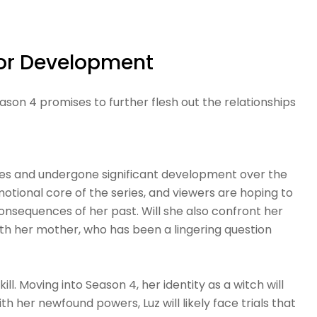
for Development
ason 4 promises to further flesh out the relationships
es and undergone significant development over the
motional core of the series, and viewers are hoping to
nsequences of her past. Will she also confront her
with her mother, who has been a lingering question
ll. Moving into Season 4, her identity as a witch will
 her newfound powers, Luz will likely face trials that