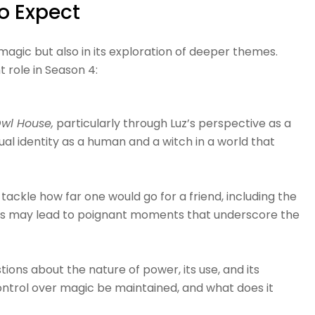
o Expect
d magic but also in its exploration of deeper themes.
 role in Season 4:
wl House,
particularly through Luz’s perspective as a
ual identity as a human and a witch in a world that
 tackle how far one would go for a friend, including the
rneys may lead to poignant moments that underscore the
ions about the nature of power, its use, and its
control over magic be maintained, and what does it