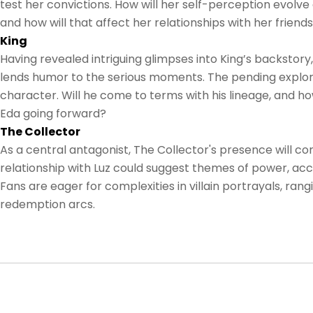
test her convictions. How will her self-perception evolv
and how will that affect her relationships with her friend
King
Having revealed intriguing glimpses into King’s backstory,
lends humor to the serious moments. The pending explorat
character. Will he come to terms with his lineage, and h
Eda going forward?
The Collector
As a central antagonist, The Collector's presence will con
relationship with Luz could suggest themes of power, acc
Fans are eager for complexities in villain portrayals, rang
redemption arcs.