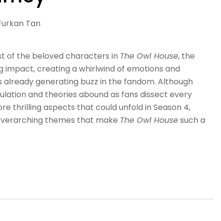
Furkan Tan
st of the beloved characters in
The Owl House
, the
ng impact, creating a whirlwind of emotions and
is already generating buzz in the fandom. Although
ulation and theories abound as fans dissect every
ore thrilling aspects that could unfold in Season 4,
 overarching themes that make
The Owl House
such a