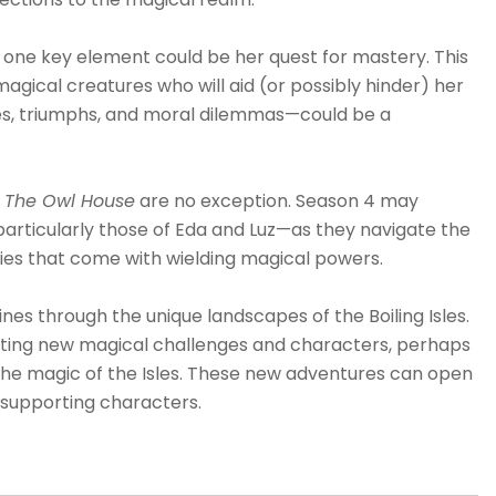
n, one key element could be her quest for mastery. This
agical creatures who will aid (or possibly hinder) her
les, triumphs, and moral dilemmas—could be a
The Owl House
are no exception. Season 4 may
articularly those of Eda and Luz—as they navigate the
lities that come with wielding magical powers.
nes through the unique landscapes of the Boiling Isles.
enting new magical challenges and characters, perhaps
o the magic of the Isles. These new adventures can open
g supporting characters.