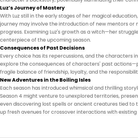
Luz’s Journey of Mastery
With Luz still in the early stages of her magical educatio
journey may involve the introduction of new mentors or m
progress. Examining Luz's growth as a witch—her strugg
centerpiece of the upcoming season.
Consequences of Past Decisions
Every choice has its repercussions, and the characters in
explore the consequences of characters' past actions—p
fragile balance of friendship, loyalty, and the responsibi
New Adventures in the Boiling Isles
Each season has introduced whimsical and thrilling storyli
Season 4 might venture to unexplored territories, pres
even discovering lost spells or ancient creatures tied t
up fresh avenues for crossover interactions with existin