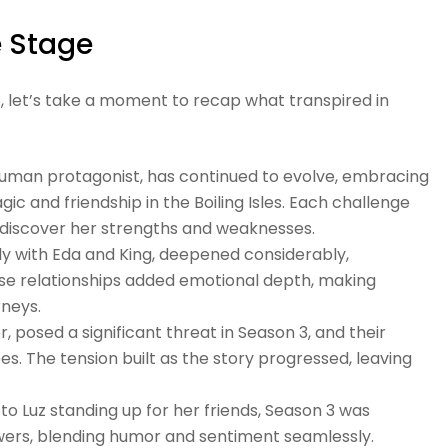
e Stage
n 4, let’s take a moment to recap what transpired in
 human protagonist, has continued to evolve, embracing
gic and friendship in the Boiling Isles. Each challenge
to discover her strengths and weaknesses.
ally with Eda and King, deepened considerably,
ese relationships added emotional depth, making
rneys.
r, posed a significant threat in Season 3, and their
. The tension built as the story progressed, leaving
y to Luz standing up for her friends, Season 3 was
ers, blending humor and sentiment seamlessly.