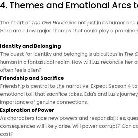
4. Themes and Emotional Arcs t
The heart of
The Owl House
lies not just in its humor an
Here are a few major themes that could play a prominent
Identity and Belonging
The quest for identity and belonging is ubiquitous in
The O
human in a fantastical realm. How will Luz reconcile her d
often feels alien?
Friendship and Sacrifice
Friendship is central to the narrative. Expect Season 4 to
emotional toll that sacrifice takes. Eda's and Luz's jou
importance of genuine connections.
Exploration of Power
As characters face new powers and responsibilities, quest
consequences will likely arise. Will power corrupt? Can 
cost?