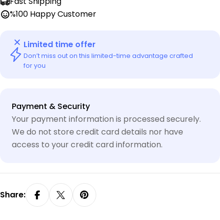
Fast Shipping
%100 Happy Customer
Limited time offer
Don’t miss out on this limited-time advantage crafted
for you
Payment
Payment & Security
methods
Your payment information is processed securely.
We do not store credit card details nor have
access to your credit card information.
Share: