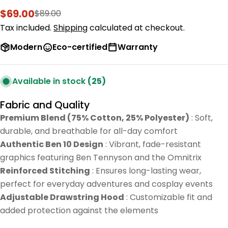
$69.00
$89.00
Sale
Regular
price
price
Tax included.
Shipping
calculated at checkout.
Modern
Eco-certified
Warranty
Available in stock
(25)
Fabric and Quality
Premium Blend (75% Cotton, 25% Polyester)
: Soft,
durable, and breathable for all-day comfort
Authentic Ben 10 Design
: Vibrant, fade-resistant
graphics featuring Ben Tennyson and the Omnitrix
Reinforced Stitching
: Ensures long-lasting wear,
perfect for everyday adventures and cosplay events
Adjustable Drawstring Hood
: Customizable fit and
added protection against the elements