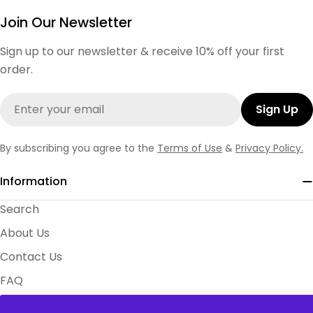
Join Our Newsletter
Sign up to our newsletter & receive 10% off your first
order.
Email
Sign Up
By subscribing you agree to the
Terms of Use
&
Privacy Policy.
Information
Search
About Us
Contact Us
FAQ
Size Charts