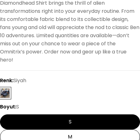
Diamondhead Shirt brings the thrill of alien
transformations right into your everyday routine. From
its comfortable fabric blend to its collectible design,
fans young and old will appreciate the nod to classic Ben
10 adventures. Limited quantities are available—don’t
miss out on your chance to wear a piece of the
Omnitrix’s power. Order now and gear up like a true
hero!
Renk:
Siyah
Boyut:
S
S
M