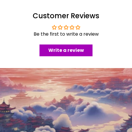
Customer Reviews
Be the first to write a review
Write a review