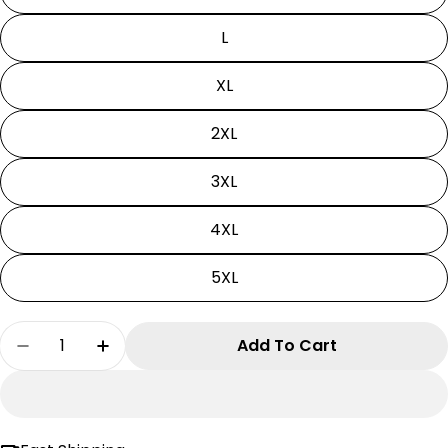
L
XL
2XL
3XL
4XL
5XL
Quantity
Add To Cart
Decrease Quantity For Ben 10 Hoodie - Diamo
Increase Quantity For Ben 10 Hoodie