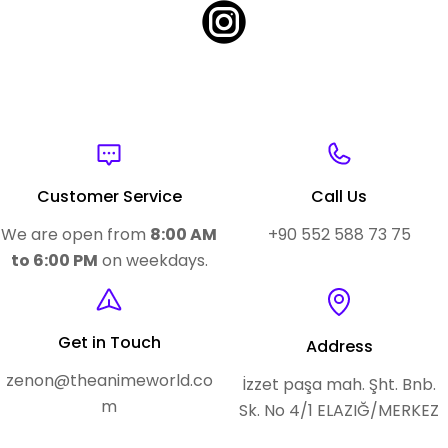
Customer Service
Call Us
We are open from
8:00 AM
+90 552 588 73 75
to 6:00 PM
on weekdays.
Get in Touch
Address
zenon@theanimeworld.co
İzzet paşa mah. Şht. Bnb.
m
Sk. No 4/1 ELAZIĞ/MERKEZ