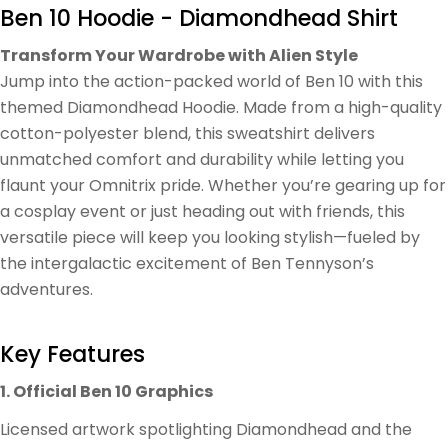
Ben 10 Hoodie - Diamondhead Shirt
Transform Your Wardrobe with Alien Style
Jump into the action-packed world of Ben 10 with this
themed Diamondhead Hoodie. Made from a high-quality
cotton-polyester blend, this sweatshirt delivers
unmatched comfort and durability while letting you
flaunt your Omnitrix pride. Whether you’re gearing up for
a cosplay event or just heading out with friends, this
versatile piece will keep you looking stylish—fueled by
the intergalactic excitement of Ben Tennyson’s
adventures.
Key Features
1. Official Ben 10 Graphics
Licensed artwork spotlighting Diamondhead and the