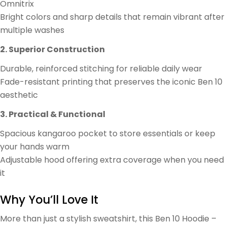
Omnitrix
Bright colors and sharp details that remain vibrant after
multiple washes
2. Superior Construction
Durable, reinforced stitching for reliable daily wear
Fade-resistant printing that preserves the iconic Ben 10
aesthetic
3. Practical & Functional
Spacious kangaroo pocket to store essentials or keep
your hands warm
Adjustable hood offering extra coverage when you need
it
Why You’ll Love It
More than just a stylish sweatshirt, this Ben 10 Hoodie –