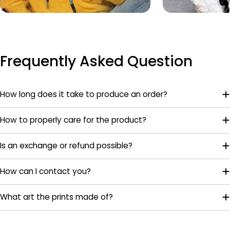
Frequently Asked Question
How long does it take to produce an order?
How to properly care for the product?
Is an exchange or refund possible?
How can I contact you?
What art the prints made of?