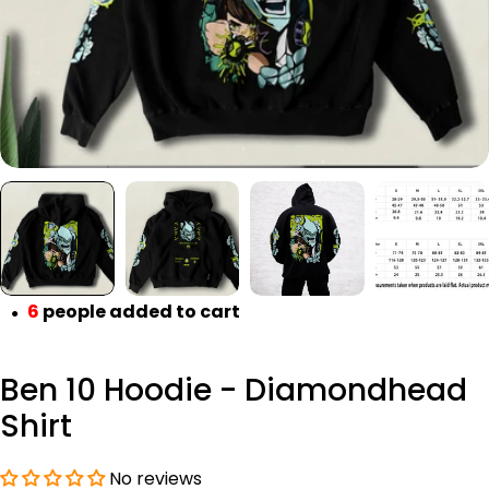
6
people added to cart
●
Ben 10 Hoodie - Diamondhead
Shirt
No reviews