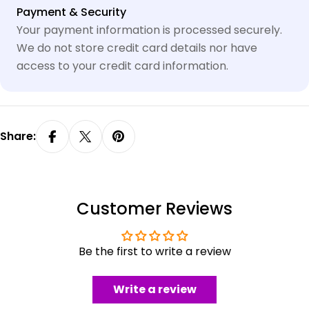
Payment
Payment & Security
methods
Your payment information is processed securely.
We do not store credit card details nor have
access to your credit card information.
Share:
Customer Reviews
Be the first to write a review
Write a review