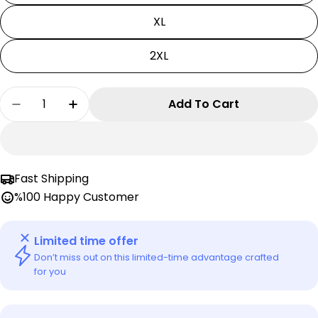
XL
2XL
Quantity
Add To Cart
Decrease Quantity For Black Clover T-Shirt | Y
Increase Quantity For Black Clover T-S
Fast Shipping
%100 Happy Customer
Limited time offer
Don’t miss out on this limited-time advantage crafted
for you