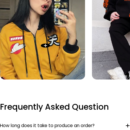
Frequently Asked Question
How long does it take to produce an order?