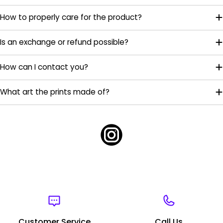
How to properly care for the product?
Is an exchange or refund possible?
How can I contact you?
What art the prints made of?
Customer Service
Call Us