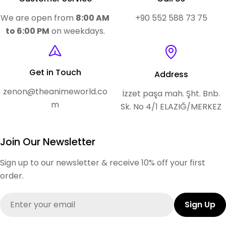
We are open from
8:00 AM
+90 552 588 73 75
to 6:00 PM
on weekdays.
Get in Touch
Address
zenon@theanimeworld.co
İzzet paşa mah. Şht. Bnb.
m
Sk. No 4/1 ELAZIĞ/MERKEZ
Join Our Newsletter
Sign up to our newsletter & receive 10% off your first
order.
Email
Sign Up