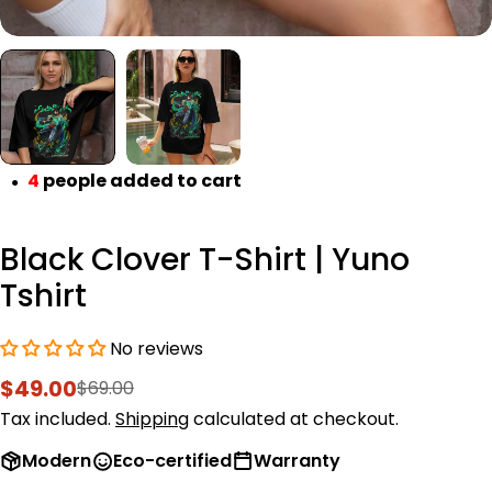
4
people added to cart
●
Black Clover T-Shirt | Yuno
Tshirt
No reviews
$49.00
$69.00
Sale
Regular
price
price
Tax included.
Shipping
calculated at checkout.
Modern
Eco-certified
Warranty