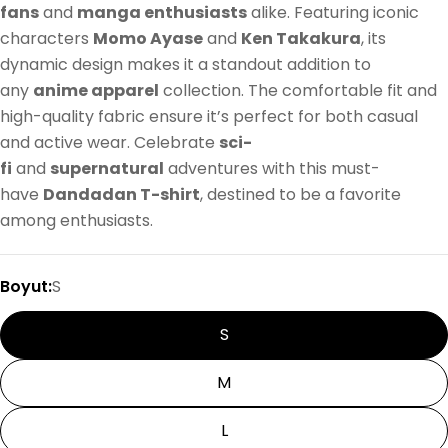
fans
and
manga enthusiasts
alike. Featuring iconic
characters
Momo Ayase
and
Ken Takakura
, its
dynamic design makes it a standout addition to
any
anime apparel
collection. The comfortable fit and
high-quality fabric ensure it’s perfect for both casual
and active wear. Celebrate
sci-
fi
and
supernatural
adventures with this must-
have
Dandadan T-shirt
, destined to be a favorite
among enthusiasts.
Boyut:
S
S
M
L