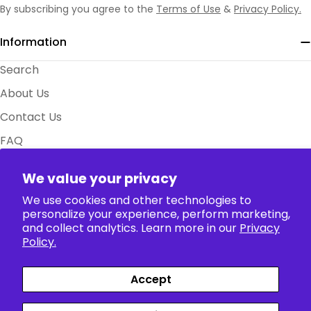
By subscribing you agree to the
Terms of Use
&
Privacy Policy.
Information
Search
About Us
Contact Us
FAQ
Size Charts
We value your privacy
Policy
We use cookies and other technologies to
personalize your experience, perform marketing,
Collection
and collect analytics. Learn more in our
Privacy
Policy.
Accept
Payment
Facebook
X (Twitter)
Instagram
TikTok
Pinterest
methods