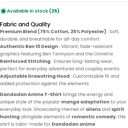
Available in stock
(25)
Fabric and Quality
Premium Blend (75% Cotton, 25% Polyester)
: Soft,
durable, and breathable for all-day comfort
Authentic Ben 10 Design
: Vibrant, fade-resistant
graphics featuring Ben Tennyson and the Omnitrix
Reinforced Stitching
: Ensures long-lasting wear,
perfect for everyday adventures and cosplay events
Adjustable Drawstring Hood
: Customizable fit and
added protection against the elements
Dandadan Anime T-Shirt
brings the energy and
unique style of the popular
manga adaptation
to your
everyday look. Showcasing themes of
aliens
and
spirit
hunting
alongside elements of
romantic comedy
, this
shirt is tailor-made for
Dandadan anime