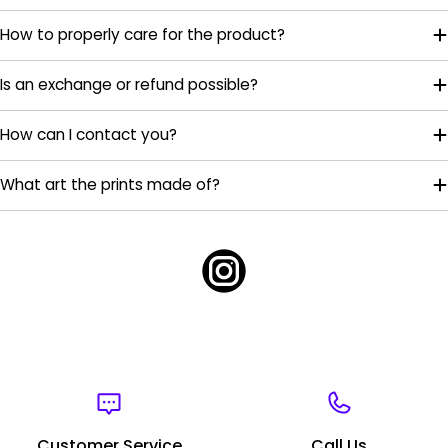
How to properly care for the product?
Is an exchange or refund possible?
How can I contact you?
What art the prints made of?
Customer Service
Call Us