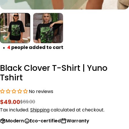
4
people added to cart
●
Black Clover T-Shirt | Yuno
Tshirt
No reviews
$49.00
$69.00
Sale
Regular
price
price
Tax included.
Shipping
calculated at checkout.
Modern
Eco-certified
Warranty