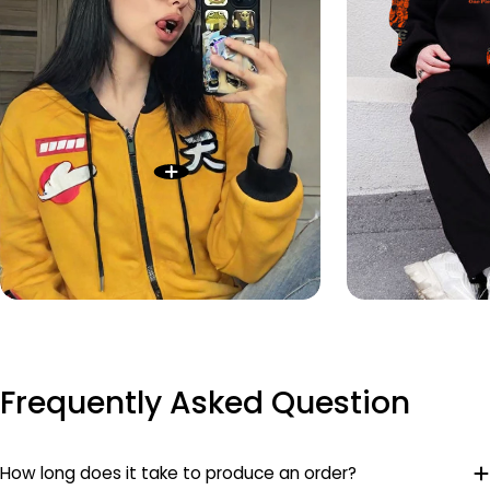
Frequently Asked Question
How long does it take to produce an order?