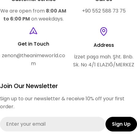
We are open from
8:00 AM
+90 552 588 73 75
to 6:00 PM
on weekdays.
Get in Touch
Address
zenon@theanimeworld.co
İzzet paşa mah. Şht. Bnb.
m
Sk. No 4/1 ELAZIĞ/MERKEZ
Join Our Newsletter
Sign up to our newsletter & receive 10% off your first
order.
Email
Sign Up