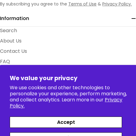
By subscribing you agree to the
Terms of Use
&
Privacy Policy.
Information
Search
About Us
Contact Us
FAQ
Size Charts
We value your privacy
Policy
We use cookies and other technologies to
personalize your experience, perform marketing,
Collection
and collect analytics. Learn more in our
Privacy
Policy.
Accept
Payment
Facebook
X (Twitter)
Instagram
TikTok
Pinterest
methods