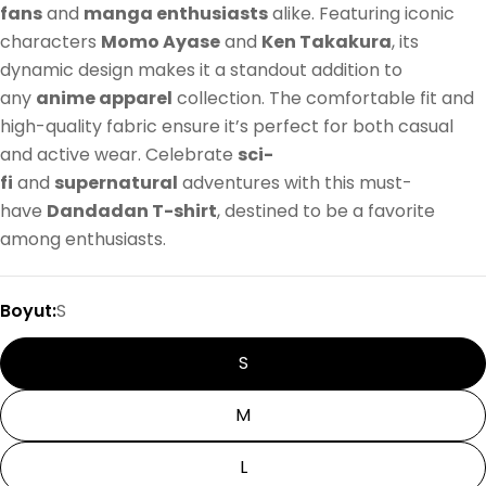
fans
and
manga enthusiasts
alike. Featuring iconic
characters
Momo Ayase
and
Ken Takakura
, its
dynamic design makes it a standout addition to
any
anime apparel
collection. The comfortable fit and
high-quality fabric ensure it’s perfect for both casual
and active wear. Celebrate
sci-
fi
and
supernatural
adventures with this must-
have
Dandadan T-shirt
, destined to be a favorite
among enthusiasts.
Boyut:
S
S
M
L