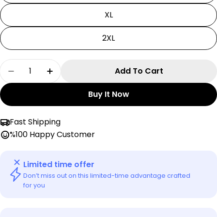
XL
2XL
Quantity
Add To Cart
Decrease Quantity For Black Clover T-Shirt | Y
Increase Quantity For Black Clover T-S
Buy It Now
Fast Shipping
%100 Happy Customer
Limited time offer
Don’t miss out on this limited-time advantage crafted
for you