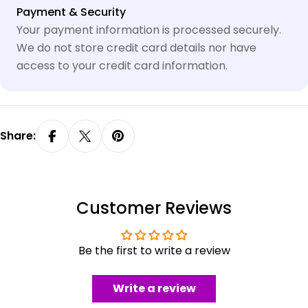
Payment
Payment & Security
methods
Your payment information is processed securely.
We do not store credit card details nor have
access to your credit card information.
Share:
Customer Reviews
Be the first to write a review
Write a review