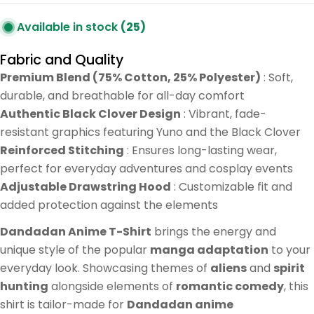
Available in stock
(25)
Fabric and Quality
Premium Blend (75% Cotton, 25% Polyester)
: Soft,
durable, and breathable for all-day comfort
Authentic Black Clover Design
: Vibrant, fade-
resistant graphics featuring Yuno and the Black Clover
Reinforced Stitching
: Ensures long-lasting wear,
perfect for everyday adventures and cosplay events
Adjustable Drawstring Hood
: Customizable fit and
added protection against the elements
Dandadan Anime T-Shirt
brings the energy and
unique style of the popular
manga adaptation
to your
everyday look. Showcasing themes of
aliens
and
spirit
hunting
alongside elements of
romantic comedy
, this
shirt is tailor-made for
Dandadan anime