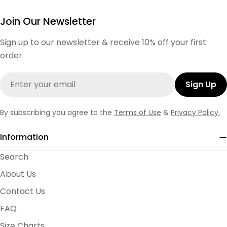
Join Our Newsletter
Sign up to our newsletter & receive 10% off your first
order.
Email
Sign Up
By subscribing you agree to the
Terms of Use
&
Privacy Policy.
Information
Search
About Us
Contact Us
FAQ
Size Charts