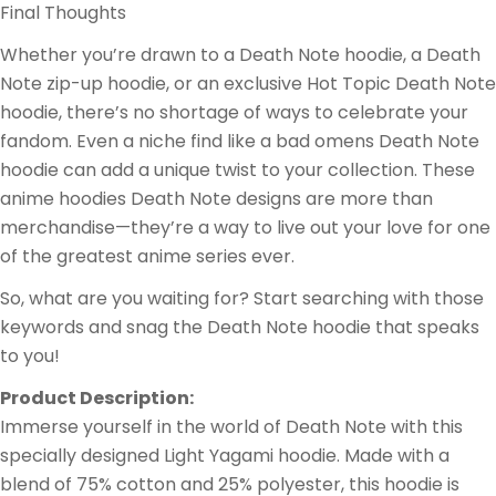
Final Thoughts
Whether you’re drawn to a Death Note hoodie, a Death
Note zip-up hoodie, or an exclusive Hot Topic Death Note
hoodie, there’s no shortage of ways to celebrate your
fandom. Even a niche find like a bad omens Death Note
hoodie can add a unique twist to your collection. These
anime hoodies Death Note designs are more than
merchandise—they’re a way to live out your love for one
of the greatest anime series ever.
So, what are you waiting for? Start searching with those
keywords and snag the Death Note hoodie that speaks
to you!
Product Description:
Immerse yourself in the world of Death Note with this
specially designed Light Yagami hoodie. Made with a
blend of 75% cotton and 25% polyester, this hoodie is