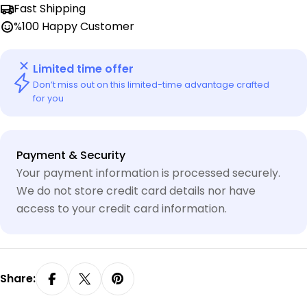
Fast Shipping
%100 Happy Customer
Limited time offer
Don’t miss out on this limited-time advantage crafted
for you
Payment
Payment & Security
methods
Your payment information is processed securely.
We do not store credit card details nor have
access to your credit card information.
Share: