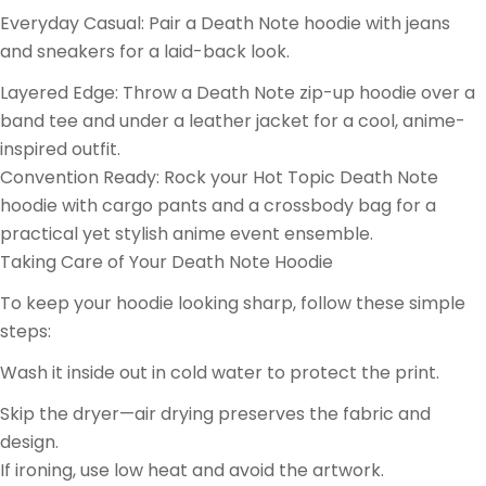
Everyday Casual: Pair a Death Note hoodie with jeans
and sneakers for a laid-back look.
Layered Edge: Throw a Death Note zip-up hoodie over a
band tee and under a leather jacket for a cool, anime-
inspired outfit.
Convention Ready: Rock your Hot Topic Death Note
hoodie with cargo pants and a crossbody bag for a
practical yet stylish anime event ensemble.
Taking Care of Your Death Note Hoodie
To keep your hoodie looking sharp, follow these simple
steps:
Wash it inside out in cold water to protect the print.
Skip the dryer—air drying preserves the fabric and
design.
If ironing, use low heat and avoid the artwork.