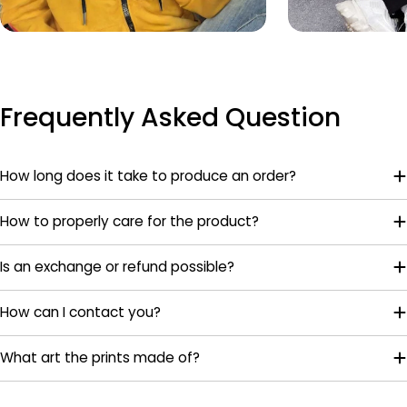
Frequently Asked Question
How long does it take to produce an order?
How to properly care for the product?
Is an exchange or refund possible?
How can I contact you?
What art the prints made of?