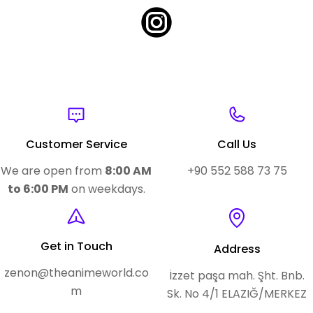
Customer Service
Call Us
We are open from
8:00 AM
+90 552 588 73 75
to 6:00 PM
on weekdays.
Get in Touch
Address
zenon@theanimeworld.co
İzzet paşa mah. Şht. Bnb.
m
Sk. No 4/1 ELAZIĞ/MERKEZ