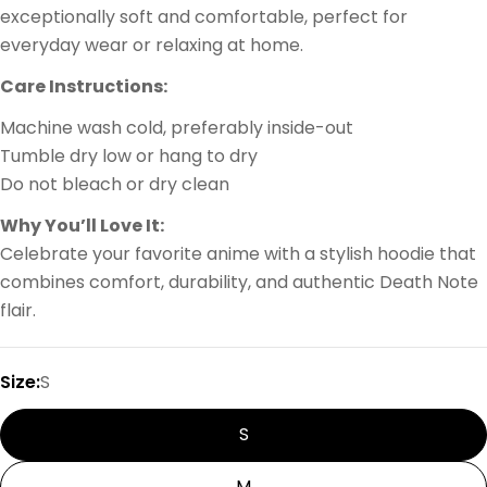
exceptionally soft and comfortable, perfect for
everyday wear or relaxing at home.
Care Instructions:
Machine wash cold, preferably inside-out
Tumble dry low or hang to dry
Do not bleach or dry clean
Why You’ll Love It:
Celebrate your favorite anime with a stylish hoodie that
combines comfort, durability, and authentic Death Note
flair.
Size:
S
S
M