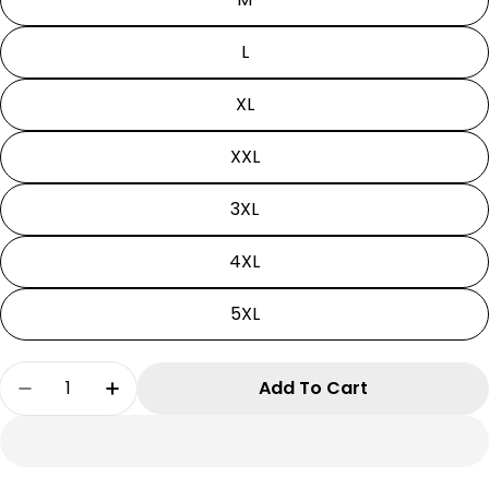
L
XL
XXL
3XL
4XL
5XL
Quantity
Add To Cart
Decrease Quantity For Death Note Hoodie| Li
Increase Quantity For Death Note Hoo