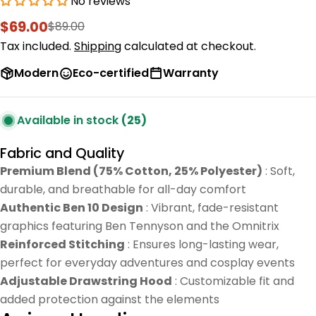
No reviews
$69.00
$89.00
Sale
Regular
price
price
Tax included.
Shipping
calculated at checkout.
Modern
Eco-certified
Warranty
Available in stock
(25)
Fabric and Quality
Premium Blend (75% Cotton, 25% Polyester)
: Soft,
durable, and breathable for all-day comfort
Authentic Ben 10 Design
: Vibrant, fade-resistant
graphics featuring Ben Tennyson and the Omnitrix
Reinforced Stitching
: Ensures long-lasting wear,
perfect for everyday adventures and cosplay events
Adjustable Drawstring Hood
: Customizable fit and
added protection against the elements