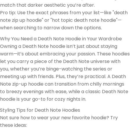
match that darker aesthetic you’re after.
Pro tip: Use the exact phrases from your list—like "death
note zip up hoodie" or "hot topic death note hoodie"—
when searching to narrow down the options.
Why You Need a Death Note Hoodie in Your Wardrobe
Owning a Death Note hoodie isn’t just about staying
warm—it’s about embracing your passion. These hoodies
let you carry a piece of the Death Note universe with
you, whether you’re binge-watching the series or
meeting up with friends. Plus, they’re practical. A Death
Note zip-up hoodie can transition from chilly mornings
to breezy evenings with ease, while a classic Death Note
hoodie is your go-to for cozy nights in.
Styling Tips for Death Note Hoodies
Not sure how to wear your new favorite hoodie? Try
these ideas: