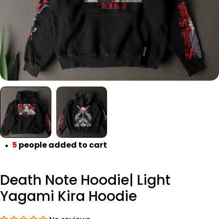
5
people added to cart
●
Death Note Hoodie| Light
Yagami Kira Hoodie