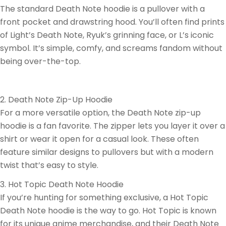
The standard Death Note hoodie is a pullover with a
front pocket and drawstring hood. You’ll often find prints
of Light’s Death Note, Ryuk’s grinning face, or L’s iconic
symbol. It’s simple, comfy, and screams fandom without
being over-the-top.
2. Death Note Zip-Up Hoodie
For a more versatile option, the Death Note zip-up
hoodie is a fan favorite. The zipper lets you layer it over a
shirt or wear it open for a casual look. These often
feature similar designs to pullovers but with a modern
twist that’s easy to style.
3. Hot Topic Death Note Hoodie
If you’re hunting for something exclusive, a Hot Topic
Death Note hoodie is the way to go. Hot Topic is known
for its unique anime merchandise, and their Death Note