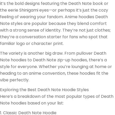
it’s the bold designs featuring the Death Note book or
the eerie Shinigami eyes—or perhaps it’s just the cozy
feeling of wearing your fandom. Anime hoodies Death
Note styles are popular because they blend comfort
with a strong sense of identity. They’re not just clothes;
they’re a conversation starter for fans who spot that
familiar logo or character print.
The variety is another big draw. From pullover Death
Note hoodies to Death Note zip-up hoodies, there’s a
style for everyone. Whether you’re lounging at home or
heading to an anime convention, these hoodies fit the
vibe perfectly.
Exploring the Best Death Note Hoodie Styles
Here’s a breakdown of the most popular types of Death
Note hoodies based on your list:
1. Classic Death Note Hoodie