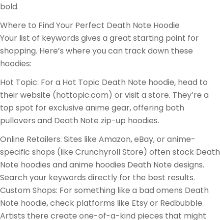
bold.
Where to Find Your Perfect Death Note Hoodie
Your list of keywords gives a great starting point for
shopping. Here’s where you can track down these
hoodies:
Hot Topic: For a Hot Topic Death Note hoodie, head to
their website (hottopic.com) or visit a store. They’re a
top spot for exclusive anime gear, offering both
pullovers and Death Note zip-up hoodies.
Online Retailers: Sites like Amazon, eBay, or anime-
specific shops (like Crunchyroll Store) often stock Death
Note hoodies and anime hoodies Death Note designs.
Search your keywords directly for the best results.
Custom Shops: For something like a bad omens Death
Note hoodie, check platforms like Etsy or Redbubble.
Artists there create one-of-a-kind pieces that might