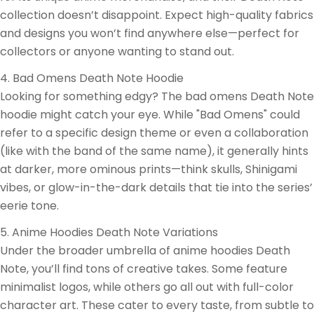
collection doesn’t disappoint. Expect high-quality fabrics
and designs you won’t find anywhere else—perfect for
collectors or anyone wanting to stand out.
4. Bad Omens Death Note Hoodie
Looking for something edgy? The bad omens Death Note
hoodie might catch your eye. While "Bad Omens" could
refer to a specific design theme or even a collaboration
(like with the band of the same name), it generally hints
at darker, more ominous prints—think skulls, Shinigami
vibes, or glow-in-the-dark details that tie into the series’
eerie tone.
5. Anime Hoodies Death Note Variations
Under the broader umbrella of anime hoodies Death
Note, you’ll find tons of creative takes. Some feature
minimalist logos, while others go all out with full-color
character art. These cater to every taste, from subtle to