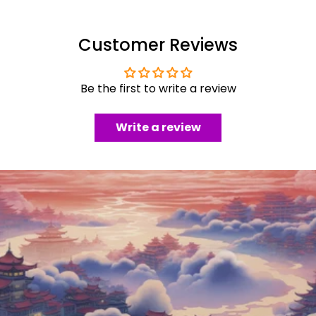
Customer Reviews
Be the first to write a review
Write a review