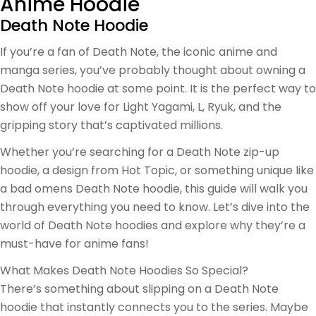
Anime Hoodie
Death Note Hoodie
If you’re a fan of Death Note, the iconic anime and
manga series, you’ve probably thought about owning a
Death Note hoodie at some point. It is the perfect way to
show off your love for Light Yagami, L, Ryuk, and the
gripping story that’s captivated millions.
Whether you’re searching for a Death Note zip-up
hoodie, a design from Hot Topic, or something unique like
a bad omens Death Note hoodie, this guide will walk you
through everything you need to know. Let’s dive into the
world of Death Note hoodies and explore why they’re a
must-have for anime fans!
What Makes Death Note Hoodies So Special?
There’s something about slipping on a Death Note
hoodie that instantly connects you to the series. Maybe