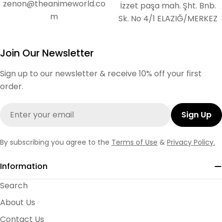
zenon@theanimeworld.co
İzzet paşa mah. Şht. Bnb.
m
Sk. No 4/1 ELAZIĞ/MERKEZ
Join Our Newsletter
Sign up to our newsletter & receive 10% off your first
order.
Email
Sign Up
By subscribing you agree to the
Terms of Use
&
Privacy Policy.
Information
Search
About Us
Contact Us