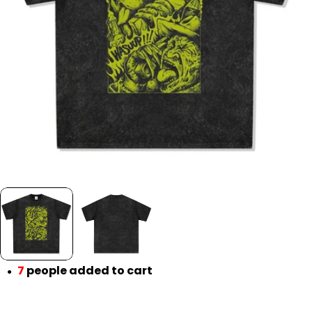
Open media 0 in modal
7
people added to cart
●