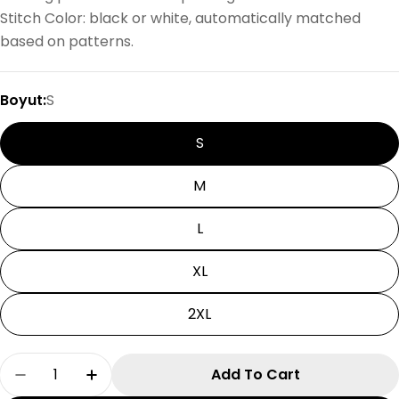
Stitch Color: black or white, automatically matched
based on patterns.
Boyut:
S
S
M
L
XL
2XL
Quantity
Add To Cart
Decrease Quantity For Devil One Halloween Ts
Increase Quantity For Devil One Hallo