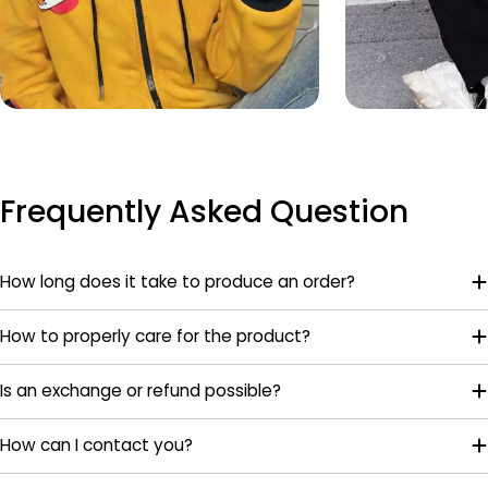
Frequently Asked Question
How long does it take to produce an order?
How to properly care for the product?
Is an exchange or refund possible?
How can I contact you?