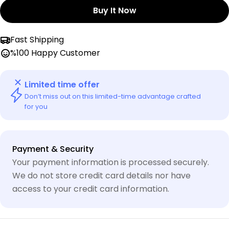
Buy It Now
Fast Shipping
%100 Happy Customer
Limited time offer
Don’t miss out on this limited-time advantage crafted
for you
Payment
Payment & Security
methods
Your payment information is processed securely.
We do not store credit card details nor have
access to your credit card information.