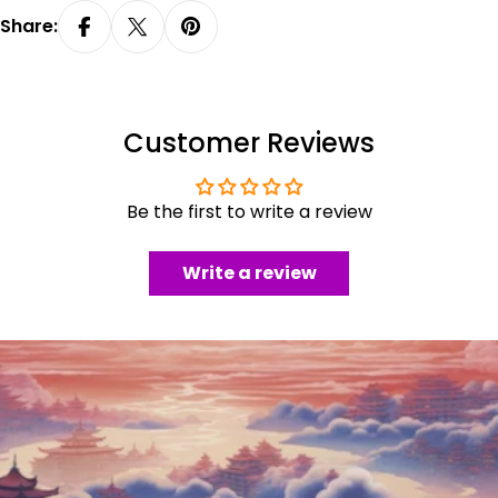
Share:
Customer Reviews
Be the first to write a review
Write a review