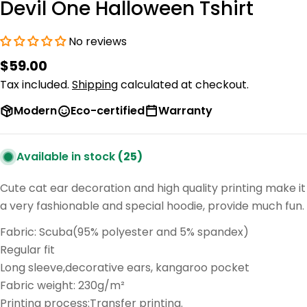
Devil One Halloween Tshirt
No reviews
Regular
$59.00
price
Tax included.
Shipping
calculated at checkout.
Modern
Eco-certified
Warranty
Available in stock
(25)
Cute cat ear decoration and high quality printing make it
a very fashionable and special hoodie, provide much fun.
Fabric: Scuba(95% polyester and 5% spandex)
Regular fit
Long sleeve,decorative ears, kangaroo pocket
Fabric weight: 230g/m²
Printing process:Transfer printing.