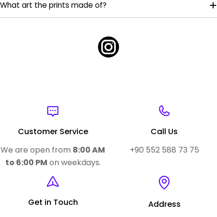
What art the prints made of?
Customer Service
Call Us
We are open from
8:00 AM
+90 552 588 73 75
to 6:00 PM
on weekdays.
Get in Touch
Address