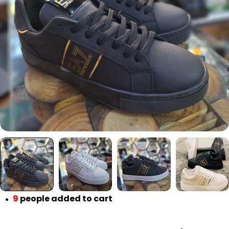
Open media 0 in modal
9
people added to cart
●