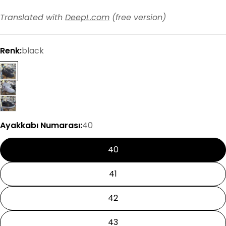
Translated with
DeepL.com
(free version)
Renk:
black
Ayakkabı Numarası:
40
40
41
42
43