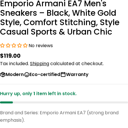
Emporio Armani EA7 Men's
Sneakers – Black, White Gold
Style, Comfort Stitching, Style
Casual Sports & Urban Chic
No reviews
Regular
$119.00
price
Tax included.
Shipping
calculated at checkout.
Modern
Eco-certified
Warranty
Hurry up, only
1
item left in stock.
Brand and Series: Emporio Armani EA7 (strong brand
emphasis).