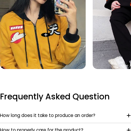
Frequently Asked Question
How long does it take to produce an order?
How to properly care for the product?