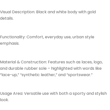
Visual Description: Black and white body with gold
details.
Functionality: Comfort, everyday use, urban style
emphasis.
Material & Construction: Features such as laces, logo,
and durable rubber sole – highlighted with words like
“lace-up,” “synthetic leather,” and “sportswear.”
Usage Area: Versatile use with both a sporty and stylish
look.