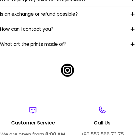
Is an exchange or refund possible?
How can I contact you?
What art the prints made of?
Customer Service
Call Us
We are open from
8:00 AM
+90 552 588 73 75