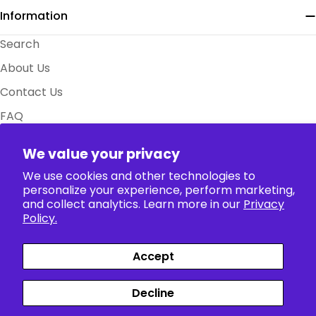
Information
Search
About Us
Contact Us
FAQ
Size Charts
We value your privacy
Policy
We use cookies and other technologies to
personalize your experience, perform marketing,
Collection
and collect analytics. Learn more in our
Privacy
Policy.
Accept
Payment
Facebook
X (Twitter)
Instagram
TikTok
Pinterest
methods
Decline
Siparişler
Profil