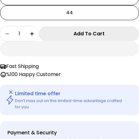
44
Quantity
Add To Cart
Decrease Quantity For Emporio Armani EA7 Men
Increase Quantity For Emporio Armani
Fast Shipping
%100 Happy Customer
Limited time offer
Don’t miss out on this limited-time advantage crafted
for you
Payment
Payment & Security