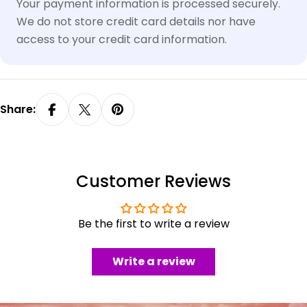
methods
Your payment information is processed securely.
We do not store credit card details nor have
access to your credit card information.
Share:
Customer Reviews
Be the first to write a review
Write a review