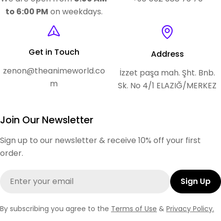
to 6:00 PM
on weekdays.
Get in Touch
Address
zenon@theanimeworld.co
İzzet paşa mah. Şht. Bnb.
m
Sk. No 4/1 ELAZIĞ/MERKEZ
Join Our Newsletter
Sign up to our newsletter & receive 10% off your first
order.
Email
Sign Up
By subscribing you agree to the
Terms of Use
&
Privacy Policy.