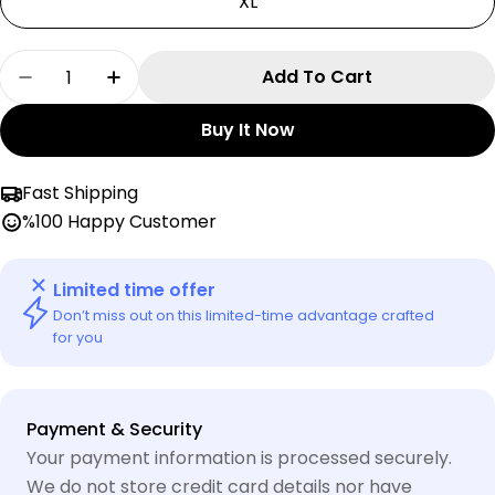
XL
Quantity
Add To Cart
Decrease Quantity For Italia Nike Zip- Up Jack
Increase Quantity For Italia Nike Zip-
Buy It Now
Fast Shipping
%100 Happy Customer
Limited time offer
Don’t miss out on this limited-time advantage crafted
for you
Payment
Payment & Security
methods
Your payment information is processed securely.
We do not store credit card details nor have