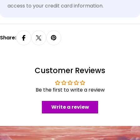
access to your credit card information.
Share:
Customer Reviews
Be the first to write a review
Write a review