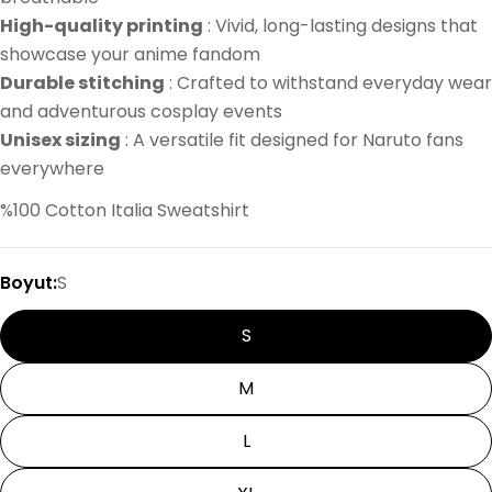
High-quality printing
: Vivid, long-lasting designs that
showcase your anime fandom
Durable stitching
: Crafted to withstand everyday wear
and adventurous cosplay events
Unisex sizing
: A versatile fit designed for Naruto fans
everywhere
%100 Cotton Italia Sweatshirt
Boyut:
S
S
M
L