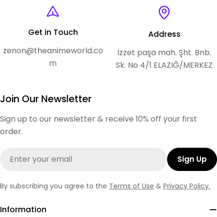
Get in Touch
Address
zenon@theanimeworld.co
İzzet paşa mah. Şht. Bnb.
m
Sk. No 4/1 ELAZIĞ/MERKEZ
Join Our Newsletter
Sign up to our newsletter & receive 10% off your first
order.
Email
Sign Up
By subscribing you agree to the
Terms of Use
&
Privacy Policy.
Information