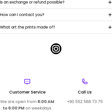
Is an exchange or refund possible?
How can I contact you?
What art the prints made of?
Customer Service
Call Us
We are open from
8:00 AM
+90 552 588 73 75
to 6:00 PM
on weekdays.