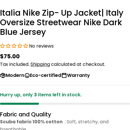
Italia Nike Zip- Up Jacket| Italy
Oversize Streetwear Nike Dark
Blue Jersey
No reviews
Regular
$75.00
price
Tax included.
Shipping
calculated at checkout.
Modern
Eco-certified
Warranty
Hurry up, only
3
items left in stock.
Fabric and Quality
Scuba fabric 100% cotton
: Soft, stretchy, and
breathable