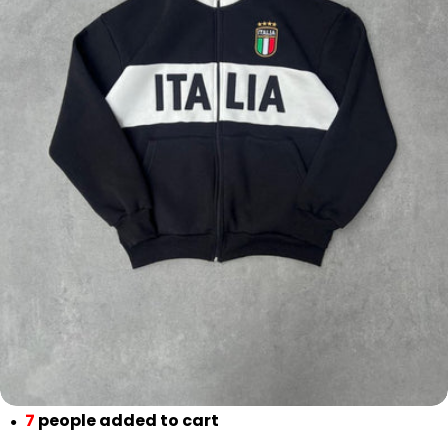
Open media 0 in modal
7
people added to cart
●