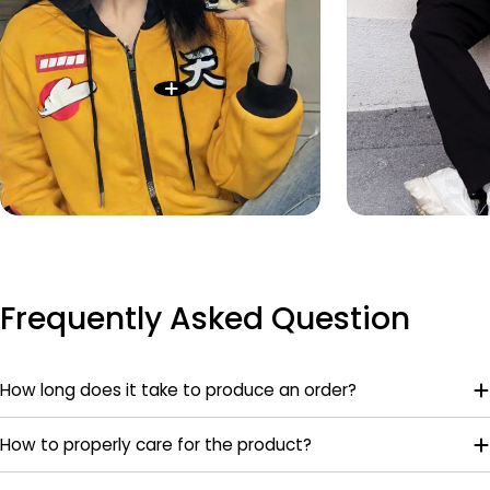
Frequently Asked Question
How long does it take to produce an order?
How to properly care for the product?