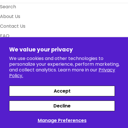
Search
About Us
Contact Us
FAQ
Size Charts
We value your privacy
Policy
We use cookies and other technologies to
personalize your experience, perform marketing,
and collect analytics. Learn more in our
Privacy
Collection
Policy.
Accept
Payment
Facebook
X (Twitter)
Instagram
TikTok
Pinterest
methods
Decline
Siparişler
Profil
Manage Preferences
English
© 2026
The Anime World
.
Powered by Shopify
>