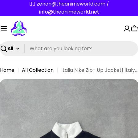
Skip
✌🏼 zenon@theanimeworld.com /
to
info@theanimeworld.net
content
C
Search
Home
All Collection
Italia Nike Zip- Up Jacket| Italy Oversize Streetwear Nike Dark Blue Jersey
Skip
to
product
information