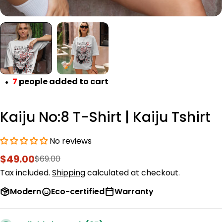
7
people added to cart
●
Kaiju No:8 T-Shirt | Kaiju Tshirt
No reviews
$49.00
$69.00
Sale
Regular
price
price
Tax included.
Shipping
calculated at checkout.
Modern
Eco-certified
Warranty