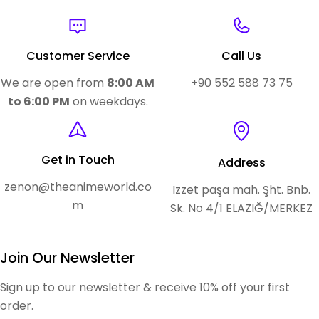
Customer Service
Call Us
We are open from
8:00 AM
+90 552 588 73 75
to 6:00 PM
on weekdays.
Get in Touch
Address
zenon@theanimeworld.co
İzzet paşa mah. Şht. Bnb.
m
Sk. No 4/1 ELAZIĞ/MERKEZ
Join Our Newsletter
Sign up to our newsletter & receive 10% off your first
order.