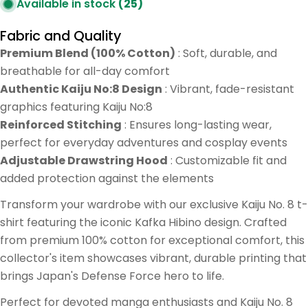
Available in stock
(25)
Fabric and Quality
Premium Blend (100% Cotton)
: Soft, durable, and
breathable for all-day comfort
Authentic Kaiju No:8 Design
: Vibrant, fade-resistant
graphics featuring Kaiju No:8
Reinforced Stitching
: Ensures long-lasting wear,
perfect for everyday adventures and cosplay events
Adjustable Drawstring Hood
: Customizable fit and
added protection against the elements
Transform your wardrobe with our exclusive Kaiju No. 8 t-
shirt featuring the iconic Kafka Hibino design. Crafted
from premium 100% cotton for exceptional comfort, this
collector's item showcases vibrant, durable printing that
brings Japan's Defense Force hero to life.
Perfect for devoted manga enthusiasts and Kaiju No. 8