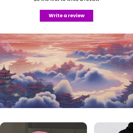
Write a review