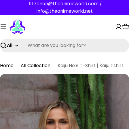
Skip
✌🏼 zenon@theanimeworld.com /
to
info@theanimeworld.net
content
C
Search
Home
All Collection
Kaiju No:8 T-Shirt | Kaiju Tshirt
Skip
to
product
information