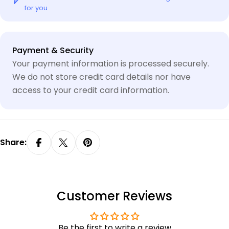
for you
Payment
Payment & Security
methods
Your payment information is processed securely.
We do not store credit card details nor have
access to your credit card information.
Share:
Customer Reviews
Be the first to write a review