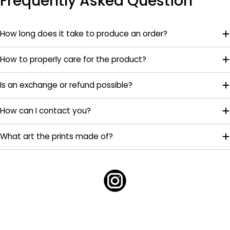
Frequently Asked Question
How long does it take to produce an order?
How to properly care for the product?
Is an exchange or refund possible?
How can I contact you?
What art the prints made of?