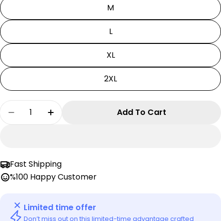
M
L
XL
2XL
Quantity
Add To Cart
Decrease Quantity For Kaiju No:8 T-Shirt | Kaij
Increase Quantity For Kaiju No:8 T-Shir
Fast Shipping
%100 Happy Customer
Limited time offer
Don’t miss out on this limited-time advantage crafted