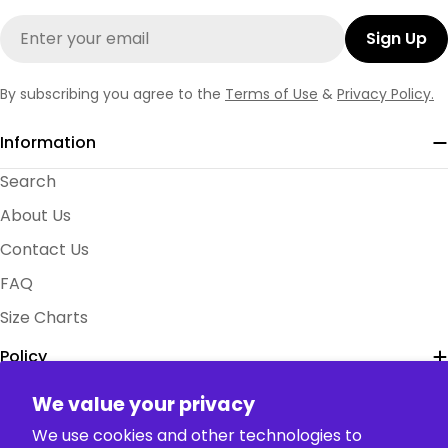
Email
Sign Up
By subscribing you agree to the
Terms of Use
&
Privacy Policy.
Information
Search
About Us
Contact Us
FAQ
Size Charts
Policy
We value your privacy
Collection
We use cookies and other technologies to