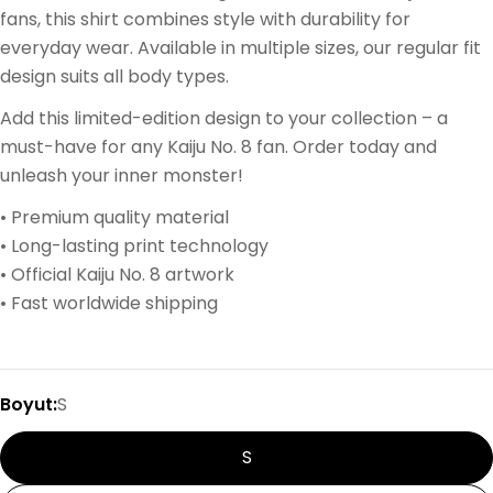
fans, this shirt combines style with durability for
everyday wear. Available in multiple sizes, our regular fit
design suits all body types.
Add this limited-edition design to your collection – a
must-have for any Kaiju No. 8 fan. Order today and
unleash your inner monster!
• Premium quality material
• Long-lasting print technology
• Official Kaiju No. 8 artwork
• Fast worldwide shipping
Boyut:
S
S