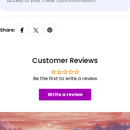
access to your credit card information.
Share:
Customer Reviews
Be the first to write a review
Write a review