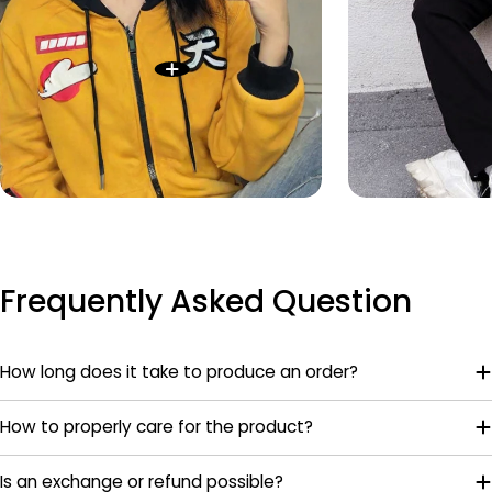
Frequently Asked Question
How long does it take to produce an order?
How to properly care for the product?
Is an exchange or refund possible?