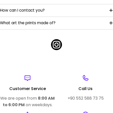
How can I contact you?
What art the prints made of?
Customer Service
Call Us
We are open from
8:00 AM
+90 552 588 73 75
to 6:00 PM
on weekdays.