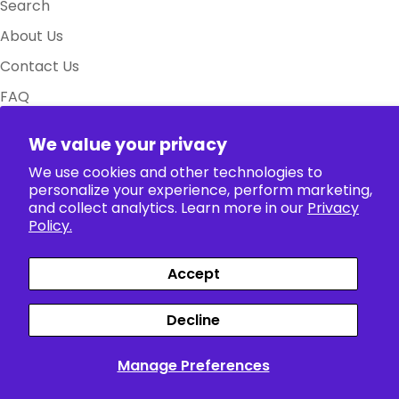
Search
About Us
Contact Us
FAQ
Size Charts
We value your privacy
Policy
We use cookies and other technologies to
personalize your experience, perform marketing,
Collection
and collect analytics. Learn more in our
Privacy
Policy.
Accept
Payment
Facebook
X (Twitter)
Instagram
TikTok
Pinterest
methods
Decline
Siparişler
Profil
Manage Preferences
© 2026
The Anime World
.
Powered by Shopify
English
>