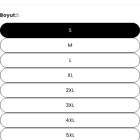
Boyut:
S
S
M
L
XL
2XL
3XL
4XL
5XL