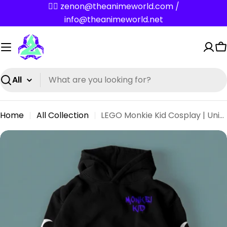
Skip
✌🏼 zenon@theanimeworld.com /
to
info@theanimeworld.net
content
C
Search
Home
All Collection
LEGO Monkie Kid Cosplay | Unisex Macaque Blue Hoodie
Skip
to
product
information