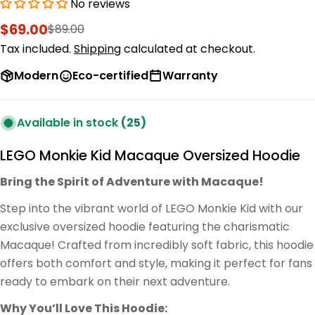
No reviews
$69.00
$89.00
Sale
Regular
price
price
Tax included.
Shipping
calculated at checkout.
Modern
Eco-certified
Warranty
Available in stock
(25)
LEGO Monkie Kid Macaque Oversized Hoodie
Bring the Spirit of Adventure with Macaque!
Step into the vibrant world of LEGO Monkie Kid with our
exclusive oversized hoodie featuring the charismatic
Macaque! Crafted from incredibly soft fabric, this hoodie
offers both comfort and style, making it perfect for fans
ready to embark on their next adventure.
Why You’ll Love This Hoodie: