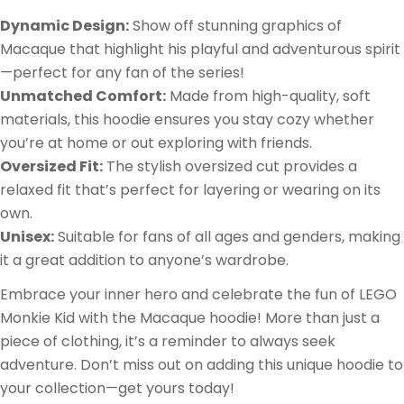
Dynamic Design:
Show off stunning graphics of
Macaque that highlight his playful and adventurous spirit
—perfect for any fan of the series!
Unmatched Comfort:
Made from high-quality, soft
materials, this hoodie ensures you stay cozy whether
you’re at home or out exploring with friends.
Oversized Fit:
The stylish oversized cut provides a
relaxed fit that’s perfect for layering or wearing on its
own.
Unisex:
Suitable for fans of all ages and genders, making
it a great addition to anyone’s wardrobe.
Embrace your inner hero and celebrate the fun of LEGO
Monkie Kid with the Macaque hoodie! More than just a
piece of clothing, it’s a reminder to always seek
adventure. Don’t miss out on adding this unique hoodie to
your collection—get yours today!