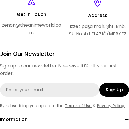
Get in Touch
Address
zenon@theanimeworld.co
İzzet paşa mah. Şht. Bnb.
m
Sk. No 4/1 ELAZIĞ/MERKEZ
Join Our Newsletter
Sign up to our newsletter & receive 10% off your first
order.
Email
Sign Up
By subscribing you agree to the
Terms of Use
&
Privacy Policy.
Information