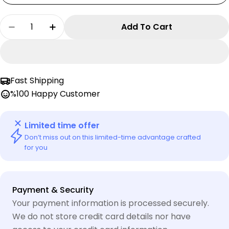
Quantity
Add To Cart
Decrease Quantity For LEGO Monkie Kid Cospl
Increase Quantity For LEGO Monkie K
Fast Shipping
%100 Happy Customer
Limited time offer
Don’t miss out on this limited-time advantage crafted
for you
Payment
Payment & Security
methods
Your payment information is processed securely.
We do not store credit card details nor have