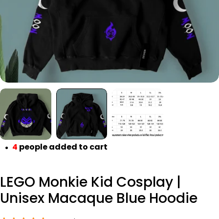
Open media 1 in modal
4
people added to cart
●
LEGO Monkie Kid Cosplay |
Unisex Macaque Blue Hoodie