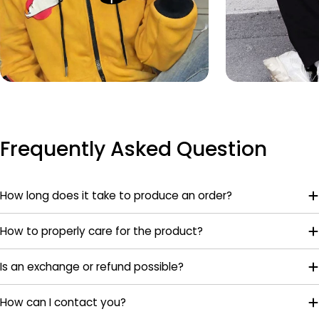
Frequently Asked Question
How long does it take to produce an order?
How to properly care for the product?
Is an exchange or refund possible?
How can I contact you?