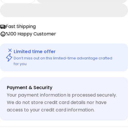
Decrease Quantity For Mob Pshyco Tshirt | Mo
Increase Quantity For Mob Pshyco Tsh
or
unavailable
Fast Shipping
%100 Happy Customer
Limited time offer
Don’t miss out on this limited-time advantage crafted
for you
Payment
Payment & Security
methods
Your payment information is processed securely.
We do not store credit card details nor have
access to your credit card information.