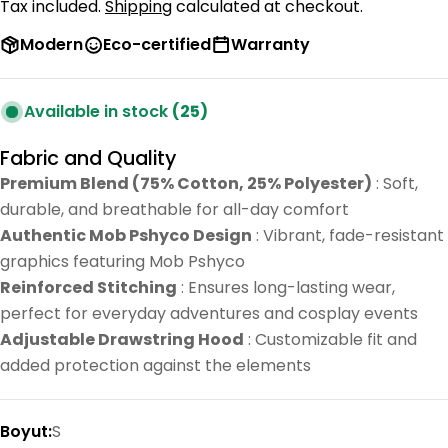
price
price
Tax included.
Shipping
calculated at checkout.
Modern
Eco-certified
Warranty
Available in stock
(25)
Fabric and Quality
Premium Blend (75% Cotton, 25% Polyester)
: Soft,
durable, and breathable for all-day comfort
Authentic Mob Pshyco Design
: Vibrant, fade-resistant
graphics featuring Mob Pshyco
Reinforced Stitching
: Ensures long-lasting wear,
perfect for everyday adventures and cosplay events
Adjustable Drawstring Hood
: Customizable fit and
added protection against the elements
Boyut:
S