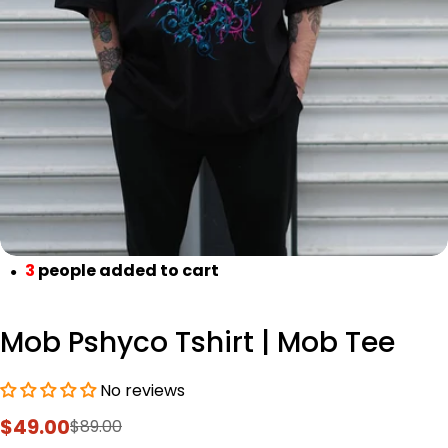
Open media 0 in modal
3
people added to cart
●
Mob Pshyco Tshirt | Mob Tee
No reviews
$49.00
$89.00
Sale
Regular