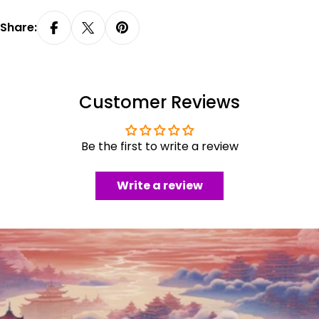
Share:
Customer Reviews
Be the first to write a review
Write a review