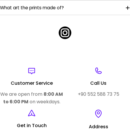
What art the prints made of?
Customer Service
Call Us
We are open from
8:00 AM
+90 552 588 73 75
to 6:00 PM
on weekdays.
Get in Touch
Address