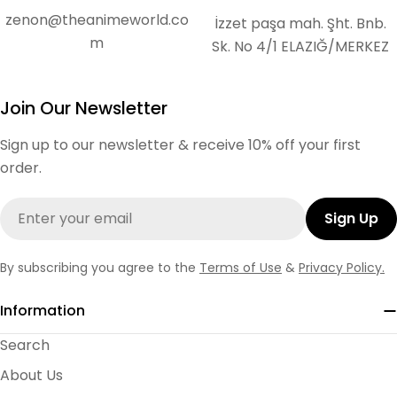
zenon@theanimeworld.co
İzzet paşa mah. Şht. Bnb.
m
Sk. No 4/1 ELAZIĞ/MERKEZ
Join Our Newsletter
Sign up to our newsletter & receive 10% off your first
order.
Email
Sign Up
By subscribing you agree to the
Terms of Use
&
Privacy Policy.
Information
Search
About Us