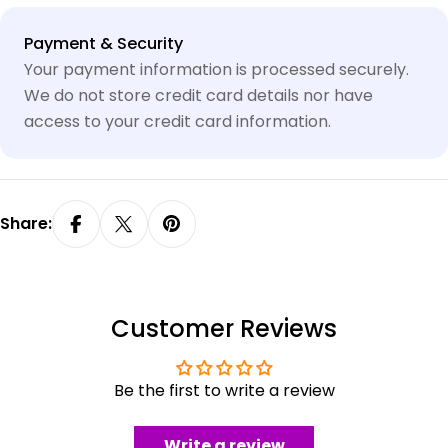
Payment
Payment & Security
methods
Your payment information is processed securely.
We do not store credit card details nor have
access to your credit card information.
Share:
Customer Reviews
Be the first to write a review
Write a review