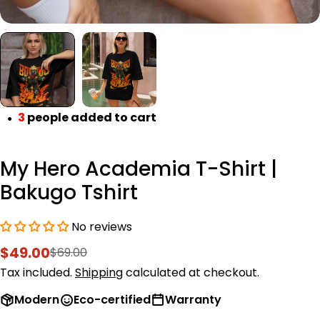
3
people added to cart
●
My Hero Academia T-Shirt |
Bakugo Tshirt
No reviews
$49.00
$69.00
Sale
Regular
price
price
Tax included.
Shipping
calculated at checkout.
Modern
Eco-certified
Warranty