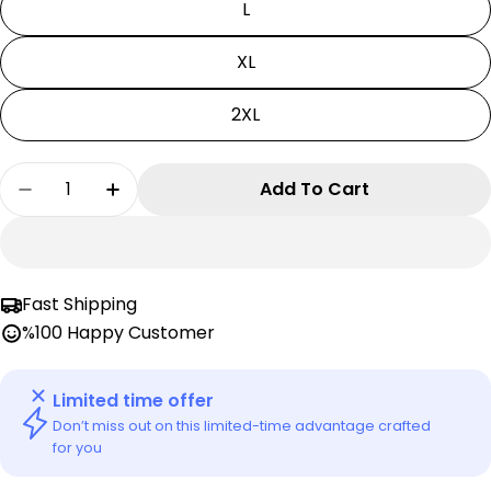
L
XL
2XL
Quantity
Add To Cart
Decrease Quantity For My Hero Academia T-Shi
Increase Quantity For My Hero Academ
Fast Shipping
%100 Happy Customer
Limited time offer
Don’t miss out on this limited-time advantage crafted
for you