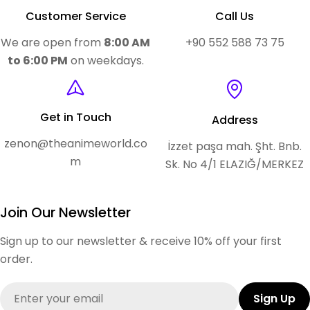
Customer Service
Call Us
We are open from
8:00 AM
+90 552 588 73 75
to 6:00 PM
on weekdays.
Get in Touch
Address
zenon@theanimeworld.co
İzzet paşa mah. Şht. Bnb.
m
Sk. No 4/1 ELAZIĞ/MERKEZ
Join Our Newsletter
Sign up to our newsletter & receive 10% off your first
order.
Email
Sign Up