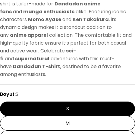
shirt is tailor-made for
Dandadan anime
fans
and
manga enthusiasts
alike. Featuring iconic
characters
Momo Ayase
and
Ken Takakura
, its
dynamic design makes it a standout addition to
any
anime apparel
collection. The comfortable fit and
high-quality fabric ensure it’s perfect for both casual
and active wear. Celebrate
sci-
fi
and
supernatural
adventures with this must-
have
Dandadan T-shirt
, destined to be a favorite
among enthusiasts.
Boyut:
S
S
M