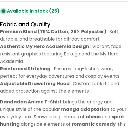
Available in stock
(25)
Fabric and Quality
Premium Blend (75% Cotton, 25% Polyester)
: Soft,
durable, and breathable for all-day comfort
Authentic My Hero Academia Design
: Vibrant, fade-
resistant graphics featuring Bakugo and the My Hero
Academia
Reinforced Stitching
: Ensures long-lasting wear,
perfect for everyday adventures and cosplay events
Adjustable Drawstring Hood
: Customizable fit and
added protection against the elements
Dandadan Anime T-Shirt
brings the energy and
unique style of the popular
manga adaptation
to your
everyday look. Showcasing themes of
aliens
and
spirit
hunting
alongside elements of
romantic comedy
, this