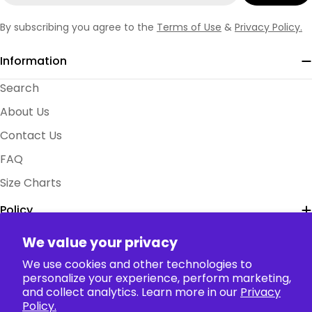
By subscribing you agree to the
Terms of Use
&
Privacy Policy.
Information
Search
About Us
Contact Us
FAQ
Size Charts
Policy
We value your privacy
Collection
We use cookies and other technologies to
personalize your experience, perform marketing,
and collect analytics. Learn more in our
Privacy
Payment
Policy.