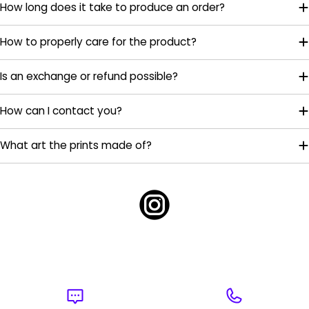
How long does it take to produce an order?
How to properly care for the product?
Is an exchange or refund possible?
How can I contact you?
What art the prints made of?