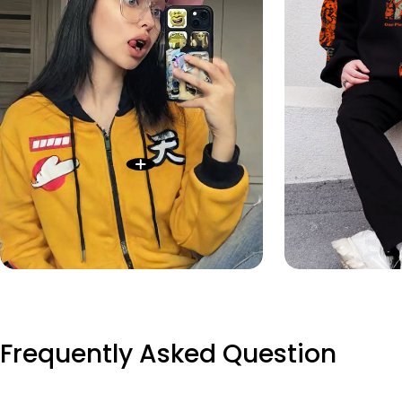
Frequently Asked Question