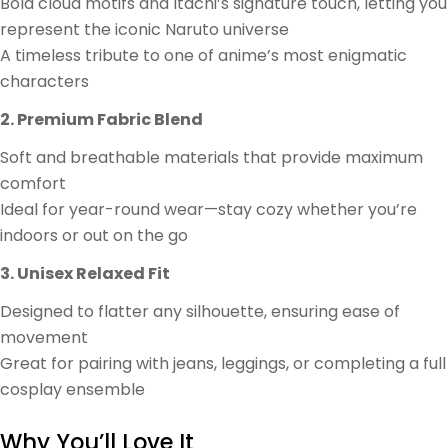
Bold cloud motifs and Itachi’s signature touch, letting you
represent the iconic Naruto universe
A timeless tribute to one of anime’s most enigmatic
characters
2. Premium Fabric Blend
Soft and breathable materials that provide maximum
comfort
Ideal for year-round wear—stay cozy whether you’re
indoors or out on the go
3. Unisex Relaxed Fit
Designed to flatter any silhouette, ensuring ease of
movement
Great for pairing with jeans, leggings, or completing a full
cosplay ensemble
Why You’ll Love It