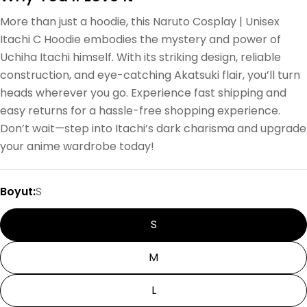
More than just a hoodie, this Naruto Cosplay | Unisex
Itachi C Hoodie embodies the mystery and power of
Uchiha Itachi himself. With its striking design, reliable
construction, and eye-catching Akatsuki flair, you’ll turn
heads wherever you go. Experience fast shipping and
easy returns for a hassle-free shopping experience.
Don’t wait—step into Itachi’s dark charisma and upgrade
your anime wardrobe today!
Boyut:
S
S
M
L