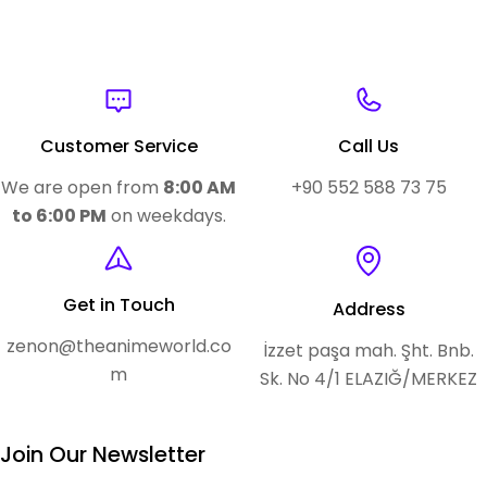
Customer Service
Call Us
We are open from
8:00 AM
+90 552 588 73 75
to 6:00 PM
on weekdays.
Get in Touch
Address
zenon@theanimeworld.co
İzzet paşa mah. Şht. Bnb.
m
Sk. No 4/1 ELAZIĞ/MERKEZ
Join Our Newsletter