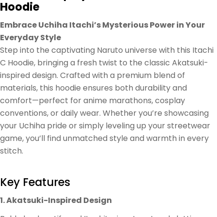
Hoodie
Embrace Uchiha Itachi’s Mysterious Power in Your
Everyday Style
Step into the captivating Naruto universe with this Itachi
C Hoodie, bringing a fresh twist to the classic Akatsuki-
inspired design. Crafted with a premium blend of
materials, this hoodie ensures both durability and
comfort—perfect for anime marathons, cosplay
conventions, or daily wear. Whether you’re showcasing
your Uchiha pride or simply leveling up your streetwear
game, you’ll find unmatched style and warmth in every
stitch.
Key Features
1. Akatsuki-Inspired Design