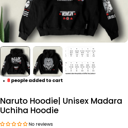
8
people added to cart
●
Naruto Hoodie| Unisex Madara
Uchiha Hoodie
No reviews