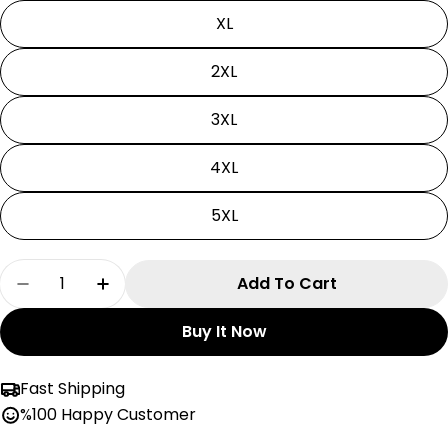
XL
2XL
3XL
4XL
5XL
Quantity
Add To Cart
Decrease Quantity For Naruto Hoodie| Unisex
Increase Quantity For Naruto Hoodie
Buy It Now
Fast Shipping
%100 Happy Customer