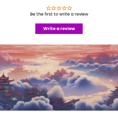
Be the first to write a review
Write a review