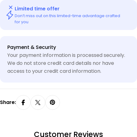
Limited time offer
Don’t miss out on this limited-time advantage crafted
for you
Payment
Payment & Security
methods
Your payment information is processed securely.
We do not store credit card details nor have
access to your credit card information.
Share:
Customer Reviews