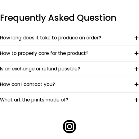
Frequently Asked Question
How long does it take to produce an order?
How to properly care for the product?
Is an exchange or refund possible?
How can I contact you?
What art the prints made of?