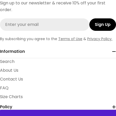
Sign up to our newsletter & receive 10% off your first
order.
Email
Sign Up
By subscribing you agree to the
Terms of Use
&
Privacy Policy.
Information
Search
About Us
Contact Us
FAQ
Size Charts
Policy