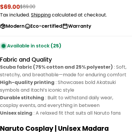
$69.00
$89.00
Sale
Regular
price
price
Tax included.
Shipping
calculated at checkout.
Modern
Eco-certified
Warranty
Available in stock
(25)
Fabric and Quality
Scuba fabric (75% cotton and 25% polyester)
: Soft,
stretchy, and breathable—made for enduring comfort
High-quality printing
: Showcases bold Akatsuki
symbols and Itachi’s iconic style
Durable stitching
: Built to withstand daily wear,
cosplay events, and everything in between
Unisex sizing
: A relaxed fit that suits all Naruto fans
Naruto Cosplay | Unisex Madara