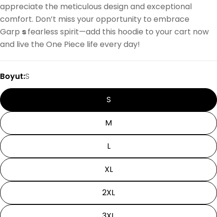
appreciate the meticulous design and exceptional
comfort. Don’t miss your opportunity to embrace
Garp
s
fearless spirit—add this hoodie to your cart now
and live the One Piece life every day!
Boyut:
S
S
M
L
XL
2XL
3XL