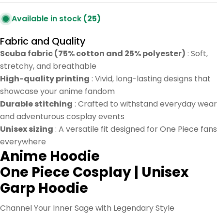
Available in stock
(25)
Fabric and Quality
Scuba fabric (75% cotton and 25% polyester)
: Soft,
stretchy, and breathable
High-quality printing
: Vivid, long-lasting designs that
showcase your anime fandom
Durable stitching
: Crafted to withstand everyday wear
and adventurous cosplay events
Unisex sizing
: A versatile fit designed for One Piece fans
everywhere
Anime Hoodie
One Piece Cosplay | Unisex
Garp Hoodie
Channel Your Inner Sage with Legendary Style