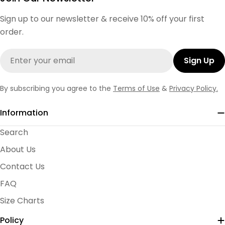
Sign up to our newsletter & receive 10% off your first
order.
Email
Sign Up
By subscribing you agree to the
Terms of Use
&
Privacy Policy.
Information
Search
About Us
Contact Us
FAQ
Size Charts
Policy