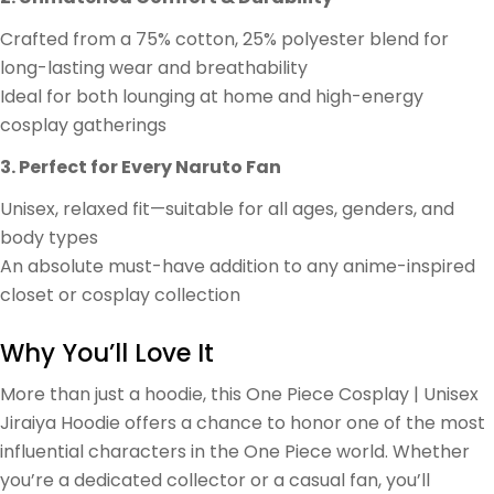
Crafted from a 75% cotton, 25% polyester blend for
long-lasting wear and breathability
Ideal for both lounging at home and high-energy
cosplay gatherings
3. Perfect for Every Naruto Fan
Unisex, relaxed fit—suitable for all ages, genders, and
body types
An absolute must-have addition to any anime-inspired
closet or cosplay collection
Why You’ll Love It
More than just a hoodie, this One Piece Cosplay | Unisex
Jiraiya Hoodie offers a chance to honor one of the most
influential characters in the One Piece world. Whether
you’re a dedicated collector or a casual fan, you’ll