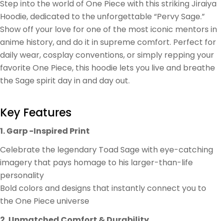
Step into the world of One Piece with this striking Jiraiya
Hoodie, dedicated to the unforgettable “Pervy Sage.”
Show off your love for one of the most iconic mentors in
anime history, and do it in supreme comfort. Perfect for
daily wear, cosplay conventions, or simply repping your
favorite One Piece, this hoodie lets you live and breathe
the Sage spirit day in and day out.
Key Features
1. Garp -Inspired Print
Celebrate the legendary Toad Sage with eye-catching
imagery that pays homage to his larger-than-life
personality
Bold colors and designs that instantly connect you to
the One Piece universe
2. Unmatched Comfort & Durability