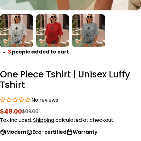
3
people added to cart
●
One Piece Tshirt | Unisex Luffy
Tshirt
No reviews
$49.00
$89.00
Sale
Regular
price
price
Tax included.
Shipping
calculated at checkout.
Modern
Eco-certified
Warranty