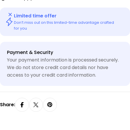
Limited time offer
Don’t miss out on this limited-time advantage crafted
for you
Payment
Payment & Security
methods
Your payment information is processed securely.
We do not store credit card details nor have
access to your credit card information.
Share: