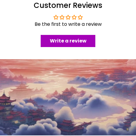
Customer Reviews
Be the first to write a review
Write a review