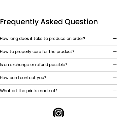
Frequently Asked Question
How long does it take to produce an order?
How to properly care for the product?
Is an exchange or refund possible?
How can I contact you?
What art the prints made of?