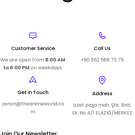
Customer Service
Call Us
We are open from
8:00 AM
+90 552 588 73 75
to 6:00 PM
on weekdays.
Get in Touch
Address
zenon@theanimeworld.co
İzzet paşa mah. Şht. Bnb.
m
Sk. No 4/1 ELAZIĞ/MERKEZ
Join Our Newsletter