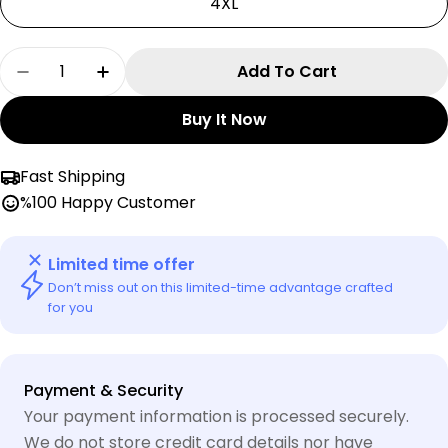
4XL
Quantity
Add To Cart
Decrease Quantity For Short Green Dragon Ka
Increase Quantity For Short Green D
Buy It Now
Fast Shipping
%100 Happy Customer
Limited time offer
Don’t miss out on this limited-time advantage crafted
for you
Payment
Payment & Security
methods
Your payment information is processed securely.
We do not store credit card details nor have