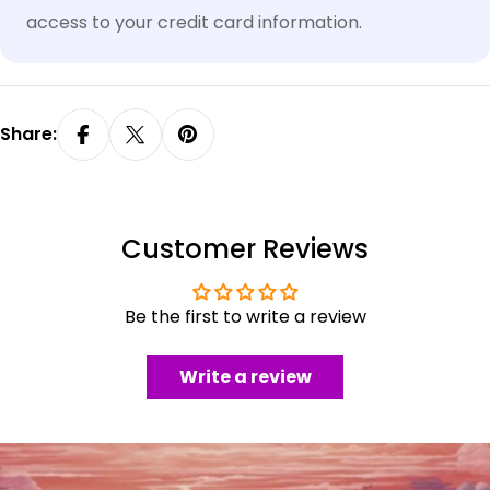
access to your credit card information.
Share:
Customer Reviews
Be the first to write a review
Write a review