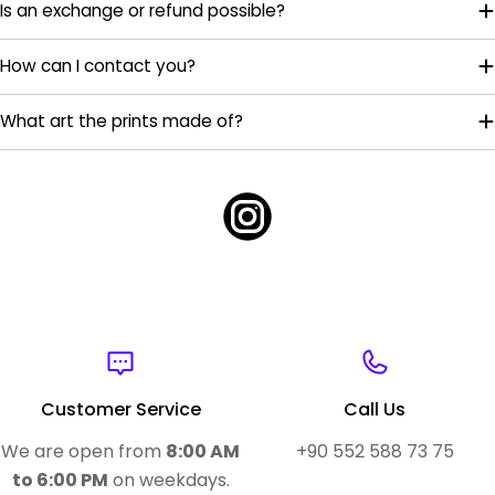
Is an exchange or refund possible?
How can I contact you?
What art the prints made of?
Customer Service
Call Us
We are open from
8:00 AM
+90 552 588 73 75
to 6:00 PM
on weekdays.