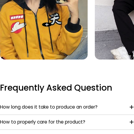
Frequently Asked Question
How long does it take to produce an order?
How to properly care for the product?