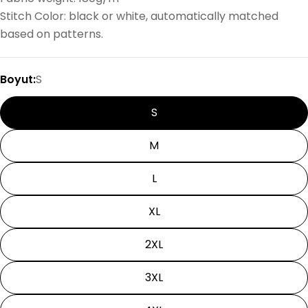
Stitch Color: black or white, automatically matched
based on patterns.
Boyut:
S
S
M
L
XL
2XL
3XL