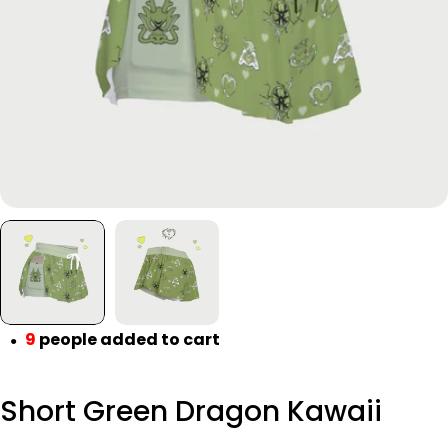
Open media 0 in modal
9
people added to cart
●
Short Green Dragon Kawaii