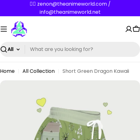
Skip
✌🏼 zenon@theanimeworld.com /
to
info@theanimeworld.net
content
C
Search
Home
All Collection
Short Green Dragon Kawaii
Skip
to
product
information