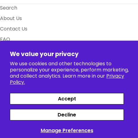
Search
About Us
Contact Us
FAQ
Size Charts
We value your privacy
Policy
We use cookies and other technologies to
personalize your experience, perform marketing,
and collect analytics. Learn more in our
Privacy
Collection
Policy.
Accept
Payment
Facebook
X (Twitter)
Instagram
TikTok
Pinterest
methods
Decline
Siparişler
Profil
Manage Preferences
English
© 2026
The Anime World
.
Powered by Shopify
>