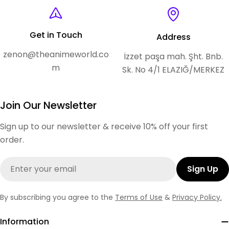
Get in Touch
Address
zenon@theanimeworld.co
İzzet paşa mah. Şht. Bnb.
m
Sk. No 4/1 ELAZIĞ/MERKEZ
Join Our Newsletter
Sign up to our newsletter & receive 10% off your first
order.
Email
Sign Up
By subscribing you agree to the
Terms of Use
&
Privacy Policy.
Information