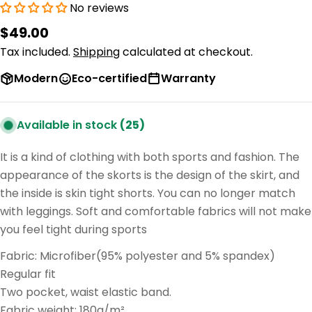
No reviews
Regular
$49.00
price
Tax included.
Shipping
calculated at checkout.
Modern
Eco-certified
Warranty
Available in stock
(25)
It is a kind of clothing with both sports and fashion. The
appearance of the skorts is the design of the skirt, and
the inside is skin tight shorts. You can no longer match
with leggings. Soft and comfortable fabrics will not make
you feel tight during sports
Fabric: Microfiber(95% polyester and 5% spandex)
Regular fit
Two pocket, waist elastic band.
Fabric weight: 180g/m²