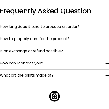
Frequently Asked Question
How long does it take to produce an order?
How to properly care for the product?
Is an exchange or refund possible?
How can I contact you?
What art the prints made of?