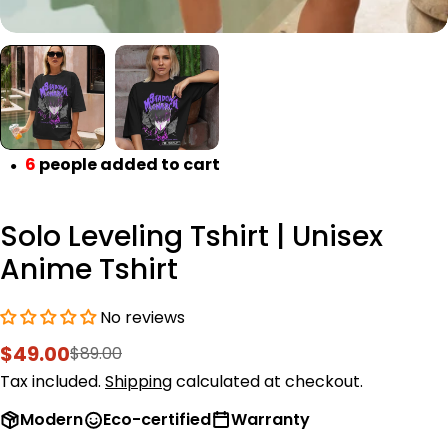
6
people added to cart
●
Solo Leveling Tshirt | Unisex
Anime Tshirt
No reviews
$49.00
$89.00
Sale
Regular
price
price
Tax included.
Shipping
calculated at checkout.
Modern
Eco-certified
Warranty