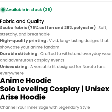
Available in stock
(25)
Fabric and Quality
Scuba fabric (75% cotton and 25% polyester)
: Soft,
stretchy, and breathable
High-quality printing
: Vivid, long-lasting designs that
showcase your anime fandom
Durable stitching
: Crafted to withstand everyday wear
and adventurous cosplay events
Unisex sizing
: A versatile fit designed for Naruto fans
everywhere
Anime Hoodie
Solo Leveling Cosplay | Unisex
Arise Hoodie
Channel Your Inner Sage with Legendary Style