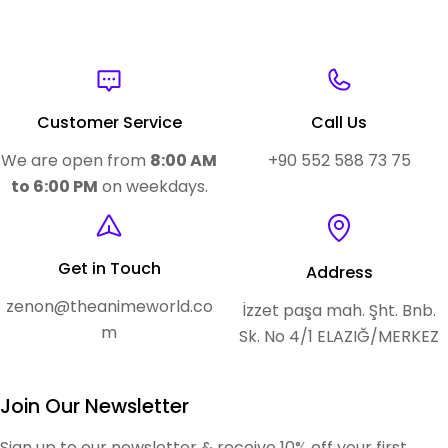
Customer Service
Call Us
We are open from
8:00 AM
+90 552 588 73 75
to 6:00 PM
on weekdays.
Get in Touch
Address
zenon@theanimeworld.co
İzzet paşa mah. Şht. Bnb.
m
Sk. No 4/1 ELAZIĞ/MERKEZ
Join Our Newsletter
Sign up to our newsletter & receive 10% off your first