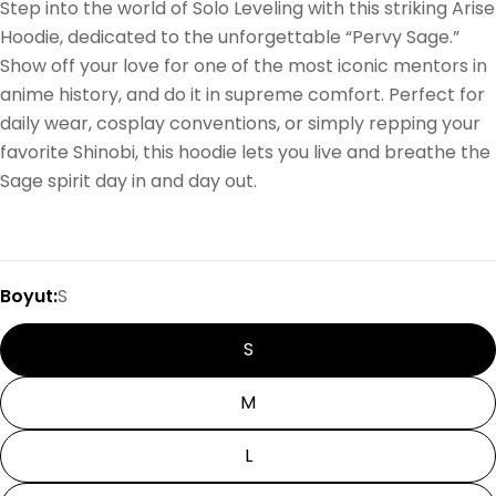
Step into the world of Solo Leveling with this striking Arise
Hoodie, dedicated to the unforgettable “Pervy Sage.”
Show off your love for one of the most iconic mentors in
anime history, and do it in supreme comfort. Perfect for
daily wear, cosplay conventions, or simply repping your
favorite Shinobi, this hoodie lets you live and breathe the
Sage spirit day in and day out.
Boyut:
S
S
M
L