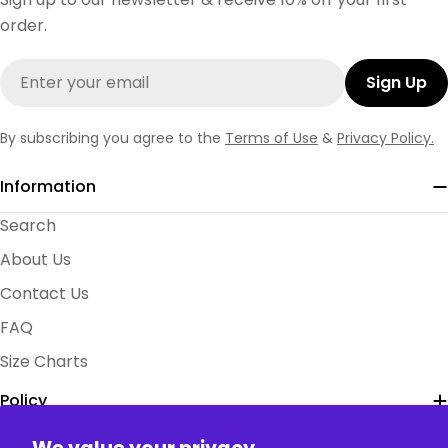
order.
Email
Sign Up
By subscribing you agree to the
Terms of Use
&
Privacy Policy.
Information
Search
About Us
Contact Us
FAQ
Size Charts
Policy