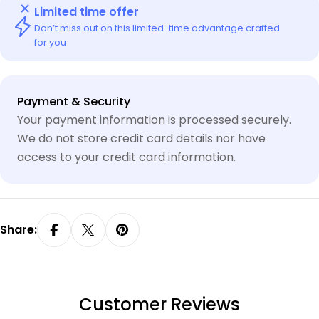
Limited time offer
Don’t miss out on this limited-time advantage crafted
for you
Payment
Payment & Security
methods
Your payment information is processed securely.
We do not store credit card details nor have
access to your credit card information.
Share:
Customer Reviews