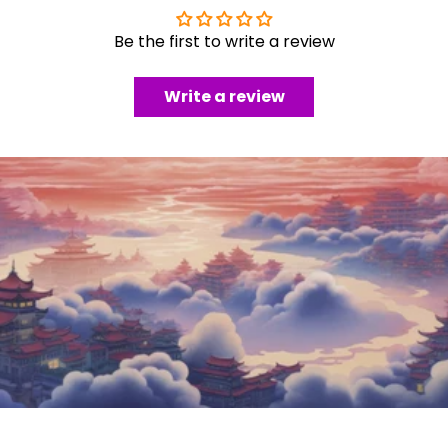
Be the first to write a review
Write a review