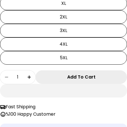
XL
2XL
3XL
4XL
5XL
Quantity
Add To Cart
Decrease Quantity For Solo Leveling Tshirt | U
Increase Quantity For Solo Leveling Ts
Fast Shipping
%100 Happy Customer