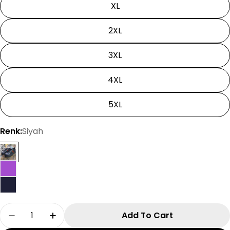
XL
2XL
3XL
4XL
5XL
Renk:
Siyah
Quantity
Add To Cart
Decrease Quantity For Solo Leveling Tshirt | Un
Increase Quantity For Solo Leveling Tsh