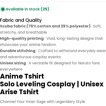
Available in stock
(25)
Fabric and Quality
Scuba fabric (75% cotton and 25% polyester)
: Soft,
stretchy, and breathable
High-quality printing
: Vivid, long-lasting designs that
showcase your anime fandom
Durable stitching
: Crafted to withstand everyday wear
and adventurous cosplay events
Unisex sizing
: A versatile fit designed for Naruto fans
everywhere
Anime
Tshirt
Solo Leveling Cosplay | Unisex
Arise Tshirt
Channel Your Inner Sage with Legendary Style