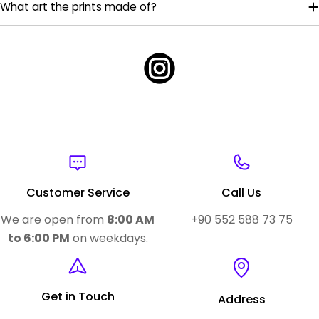
What art the prints made of?
Customer Service
Call Us
We are open from
8:00 AM
+90 552 588 73 75
to 6:00 PM
on weekdays.
Get in Touch
Address