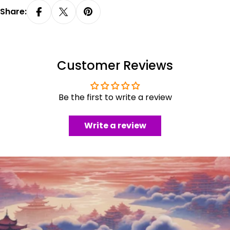
Share:
Customer Reviews
Be the first to write a review
Write a review