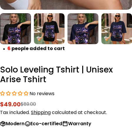
6
people added to cart
●
Solo Leveling Tshirt | Unisex
Arise Tshirt
No reviews
$49.00
$89.00
Sale
Regular
price
price
Tax included.
Shipping
calculated at checkout.
Modern
Eco-certified
Warranty