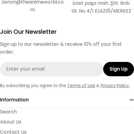
zenon@theanimeworld.co
İzzet paşa mah. Şht. Bnb.
m
Sk. No 4/1 ELAZIĞ/MERKEZ
Join Our Newsletter
Sign up to our newsletter & receive 10% off your first
order.
Email
Sign Up
By subscribing you agree to the
Terms of Use
&
Privacy Policy.
Information
Search
About Us
Contact Us