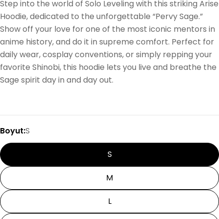
Step into the world of Solo Leveling with this striking Arise
Hoodie, dedicated to the unforgettable “Pervy Sage.”
Show off your love for one of the most iconic mentors in
anime history, and do it in supreme comfort. Perfect for
daily wear, cosplay conventions, or simply repping your
favorite Shinobi, this hoodie lets you live and breathe the
Sage spirit day in and day out.
Boyut:
S
S
M
L