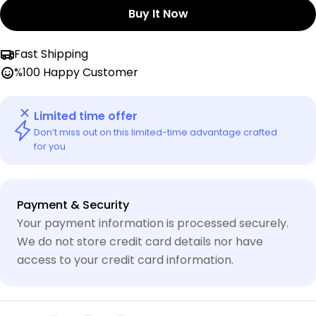
Buy It Now
Fast Shipping
%100 Happy Customer
Limited time offer
Don’t miss out on this limited-time advantage crafted
for you
Payment
Payment & Security
methods
Your payment information is processed securely.
We do not store credit card details nor have
access to your credit card information.