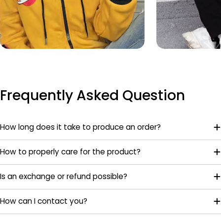
Frequently Asked Question
How long does it take to produce an order?
How to properly care for the product?
Is an exchange or refund possible?
How can I contact you?