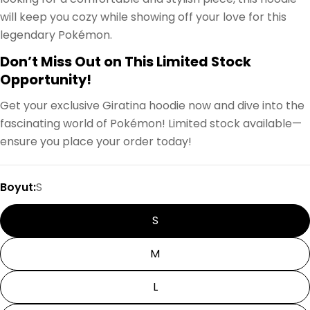
will keep you cozy while showing off your love for this
legendary Pokémon.
Don’t Miss Out on This Limited Stock
Opportunity!
Get your exclusive Giratina hoodie now and dive into the
fascinating world of Pokémon! Limited stock available—
ensure you place your order today!
Boyut:
S
S
M
L