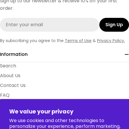
Sign up to our newsletter & receive 10% off your first
order.
Email
Sign Up
By subscribing you agree to the
Terms of Use
&
Privacy Policy.
Information
Search
About Us
Contact Us
FAQ
Size Charts
We value your privacy
Policy
We use cookies and other technologies to
personalize your experience, perform marketing,