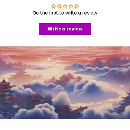
Be the first to write a review
Write a review