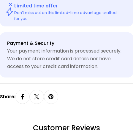
Limited time offer
Don’t miss out on this limited-time advantage crafted
for you
Payment
Payment & Security
methods
Your payment information is processed securely.
We do not store credit card details nor have
access to your credit card information.
Share:
Customer Reviews