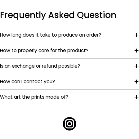
Frequently Asked Question
How long does it take to produce an order?
How to properly care for the product?
Is an exchange or refund possible?
How can I contact you?
What art the prints made of?