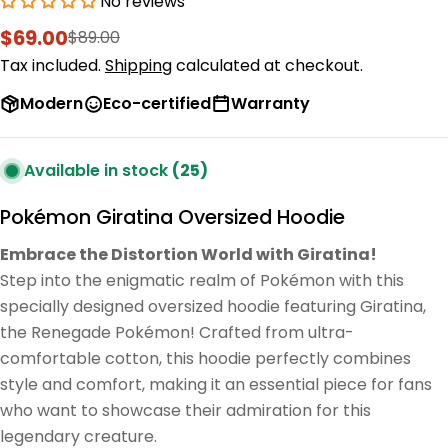
No reviews
$69.00
$89.00
Sale
Regular
price
price
Tax included.
Shipping
calculated at checkout.
Modern
Eco-certified
Warranty
Available in stock
(25)
Pokémon Giratina Oversized Hoodie
Embrace the Distortion World with Giratina!
Step into the enigmatic realm of Pokémon with this
specially designed oversized hoodie featuring Giratina,
the Renegade Pokémon! Crafted from ultra-
comfortable cotton, this hoodie perfectly combines
style and comfort, making it an essential piece for fans
who want to showcase their admiration for this
legendary creature.