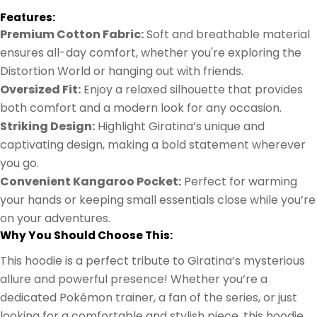
Features:
Premium Cotton Fabric:
Soft and breathable material
ensures all-day comfort, whether you're exploring the
Distortion World or hanging out with friends.
Oversized Fit:
Enjoy a relaxed silhouette that provides
both comfort and a modern look for any occasion.
Striking Design:
Highlight Giratina’s unique and
captivating design, making a bold statement wherever
you go.
Convenient Kangaroo Pocket:
Perfect for warming
your hands or keeping small essentials close while you’re
on your adventures.
Why You Should Choose This:
This hoodie is a perfect tribute to Giratina’s mysterious
allure and powerful presence! Whether you’re a
dedicated Pokémon trainer, a fan of the series, or just
looking for a comfortable and stylish piece, this hoodie