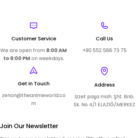
Customer Service
Call Us
We are open from
8:00 AM
+90 552 588 73 75
to 6:00 PM
on weekdays.
Get in Touch
Address
zenon@theanimeworld.co
İzzet paşa mah. Şht. Bnb.
m
Sk. No 4/1 ELAZIĞ/MERKEZ
Join Our Newsletter