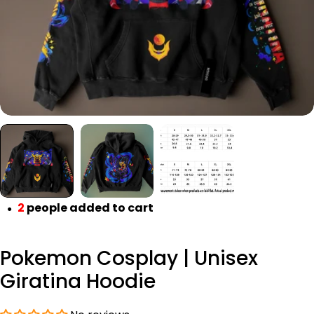
2
people added to cart
●
Pokemon Cosplay | Unisex
Giratina Hoodie