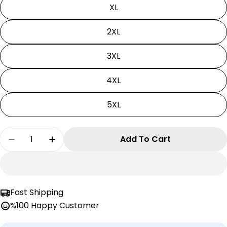
XL
2XL
3XL
4XL
5XL
Quantity
Add To Cart
Decrease Quantity For Pokemon Cosplay | Uni
Increase Quantity For Pokemon Cospl
Fast Shipping
%100 Happy Customer