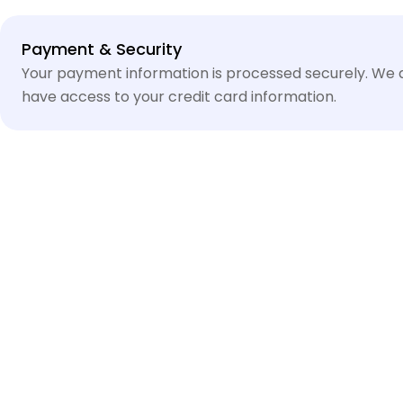
Payment
Payment & Security
methods
Your payment information is processed securely. We do
have access to your credit card information.